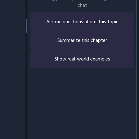
chat
Ask me questions about this topic
Summarize this chapter
Show real-world examples