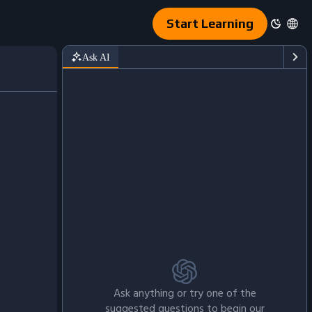
Start Learning
Ask AI
Ask anything or try one of the
suggested questions to begin our