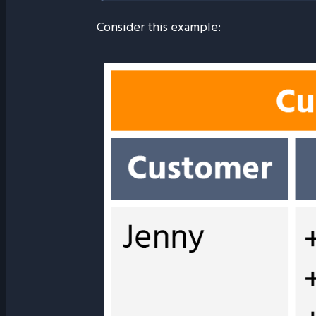
Consider this example: