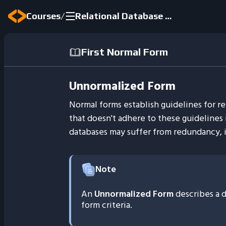
/
Courses
Relational Database Fundamentals
First Normal Form
Unnormalized Form
Normal forms establish guidelines for re
that doesn't adhere to these guidelines
databases may suffer from redundancy, i
Note
An
Unnormalized Form
describes a d
form criteria.