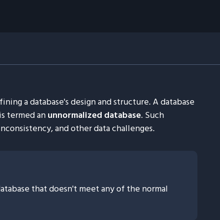
fining a database's design and structure. A database
 is termed an
unnormalized database
. Such
nconsistency, and other data challenges.
atabase that doesn't meet any of the normal