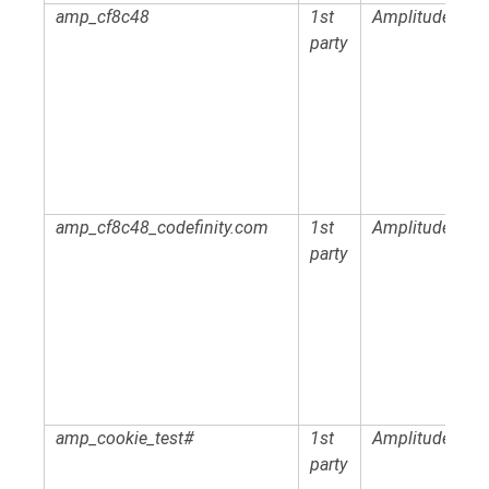
amp_cf8c48
1st
Amplitude
party
amp_cf8c48_codefinity.com
1st
Amplitude
party
amp_cookie_test#
1st
Amplitude
party