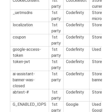
CookieConsent
1st
CoockieBot
Stores the
party
current do
_uetmsdns
1st
Codefinity
Stores the
party
microsoft a
localization
1st
Codefinity
Stores the 
party
coupon
1st
Codefinity
Stores the
party
google-access-
1st
Codefinity
Used to sc
token
party
token-jwt
1st
Codefinity
Stores aut
party
ai-assistant-
1st
Codefinity
Stores doe
banner-was-
party
banner
closed
abtest-#
1st
Codefinity
Stores the
party
G_ENABLED_IDPS
1st
Google
Used for s
party
Google acc