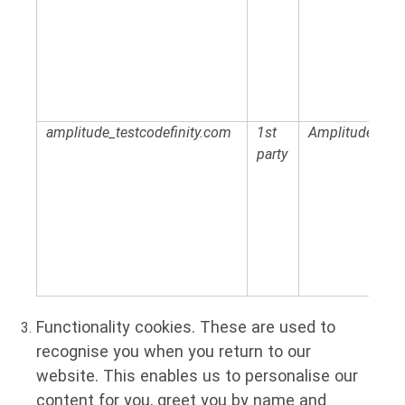
amplitude_testcodefinity.com
1st
Amplitude
party
Functionality cookies.
These are used to
recognise you when you return to our
website. This enables us to personalise our
content for you, greet you by name and