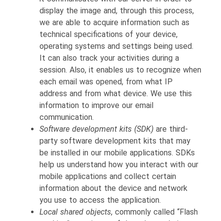
display the image and, through this process,
we are able to acquire information such as
technical specifications of your device,
operating systems and settings being used.
It can also track your activities during a
session. Also, it enables us to recognize when
each email was opened, from what IP
address and from what device. We use this
information to improve our email
communication.
Software development kits (SDK)
are third-
party software development kits that may
be installed in our mobile applications. SDKs
help us understand how you interact with our
mobile applications and collect certain
information about the device and network
you use to access the application.
Local shared objects
, commonly called “Flash