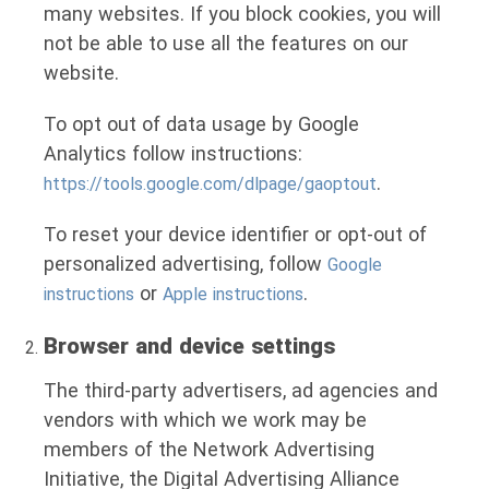
many websites. If you block cookies, you will
not be able to use all the features on our
website.
To opt out of data usage by Google
Analytics follow instructions:
.
https://tools.google.com/dlpage/gaoptout
To reset your device identifier or opt-out of
personalized advertising, follow
Google
or
.
instructions
Apple instructions
Browser and device settings
The third-party advertisers, ad agencies and
vendors with which we work may be
members of the Network Advertising
Initiative, the Digital Advertising Alliance