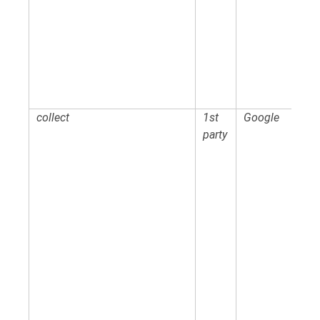
collect
1st
Google
party