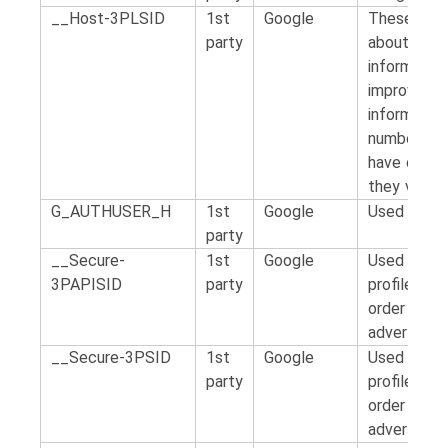
__Host-3PLSID
1st
Google
These cook
party
about how v
information
improve the
information
number of v
have come 
they visite
G_AUTHUSER_H
1st
Google
Used by Goo
party
__Secure-
1st
Google
Used by for
3PAPISID
party
profile of t
order to s
advertising
__Secure-3PSID
1st
Google
Used by for
party
profile of t
order to s
advertising