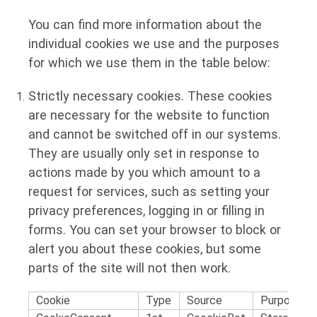
You can find more information about the
individual cookies we use and the purposes
for which we use them in the table below:
Strictly necessary cookies.
These cookies
are necessary for the website to function
and cannot be switched off in our systems.
They are usually only set in response to
actions made by you which amount to a
request for services, such as setting your
privacy preferences, logging in or filling in
forms. You can set your browser to block or
alert you about these cookies, but some
parts of the site will not then work.
Cookie
Type
Source
Purpose