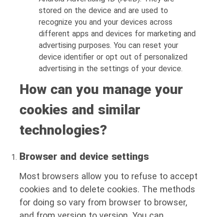
stored on the device and are used to
recognize you and your devices across
different apps and devices for marketing and
advertising purposes. You can reset your
device identifier or opt out of personalized
advertising in the settings of your device.
How can you manage your
cookies and similar
technologies?
Browser and device settings
Most browsers allow you to refuse to accept
cookies and to delete cookies. The methods
for doing so vary from browser to browser,
and from version to version. You can