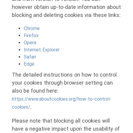
however obtain up-to-date information about
blocking and deleting cookies via these links:
Chrome
Firefox
Opera
Internet Explorer
Safari
Edge
The detailed instructions on how to control
your cookies through browser setting can
also be found here:
https://www.aboutcookies.org/how-to-control-
.
cookies/
Please note that blocking all cookies will
have a negative impact upon the usability of