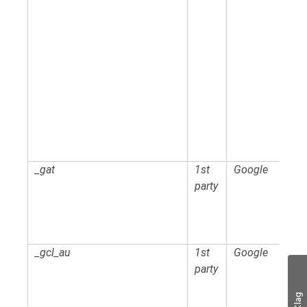
_gat
1st
Google
party
_gcl_au
1st
Google
party
Klag