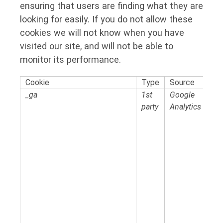
ensuring that users are finding what they are
looking for easily. If you do not allow these
cookies we will not know when you have
visited our site, and will not be able to
monitor its performance.
Cookie
Type
Source
_ga
1st
Google
party
Analytics