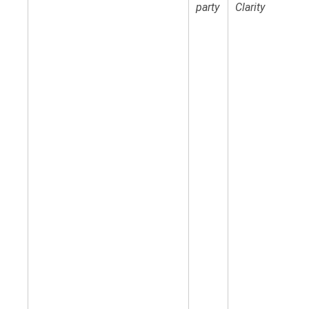
party
Clarity