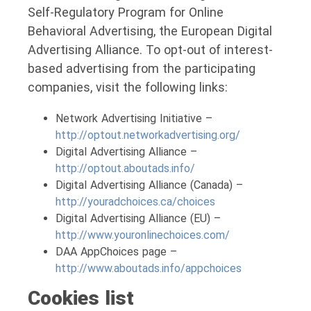
Self-Regulatory Program for Online
Behavioral Advertising, the European Digital
Advertising Alliance. To opt-out of interest-
based advertising from the participating
companies, visit the following links:
Network Advertising Initiative –
http://optout.networkadvertising.org/
Digital Advertising Alliance –
http://optout.aboutads.info/
Digital Advertising Alliance (Canada) –
http://youradchoices.ca/choices
Digital Advertising Alliance (EU) –
http://www.youronlinechoices.com/
DAA AppChoices page –
http://www.aboutads.info/appchoices
Cookies list