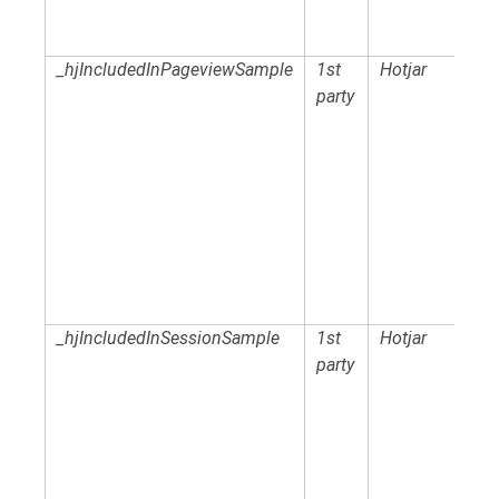
_hjIncludedInPageviewSample
1st
Hotjar
party
_hjIncludedInSessionSample
1st
Hotjar
party