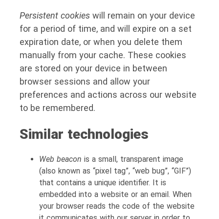
Persistent cookies
will remain on your device
for a period of time, and will expire on a set
expiration date, or when you delete them
manually from your cache. These cookies
are stored on your device in between
browser sessions and allow your
preferences and actions across our website
to be remembered.
Similar technologies
Web beacon
is a small, transparent image
(also known as “pixel tag”, “web bug”, “GIF”)
that contains a unique identifier. It is
embedded into a website or an email. When
your browser reads the code of the website
it communicates with our server in order to