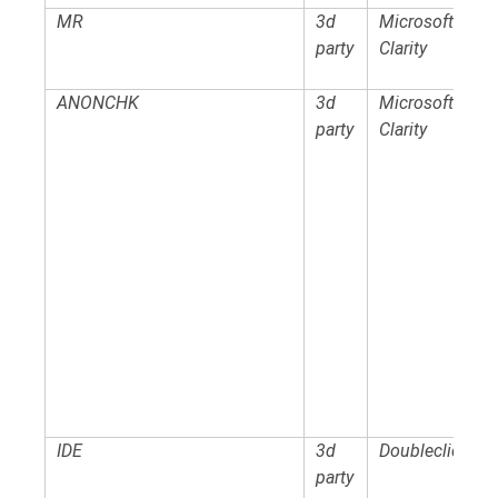
MR
3d
Microsoft
party
Clarity
ANONCHK
3d
Microsoft
party
Clarity
IDE
3d
Doubleclick
party