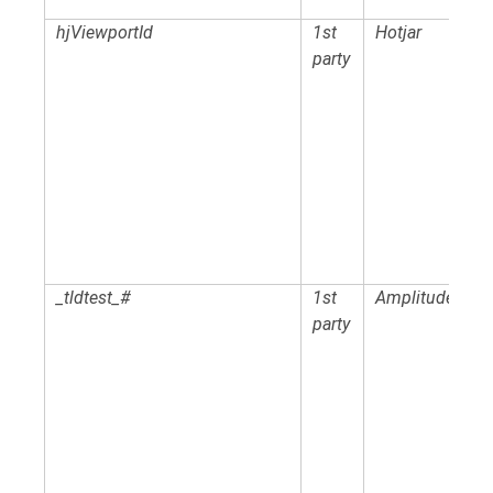
hjViewportId
1st
Hotjar
party
_tldtest_#
1st
Amplitude
party