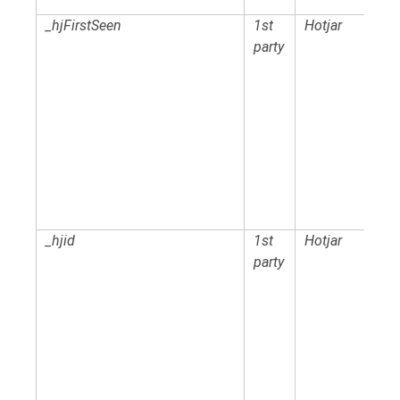
_hjFirstSeen
1st
Hotjar
party
_hjid
1st
Hotjar
party