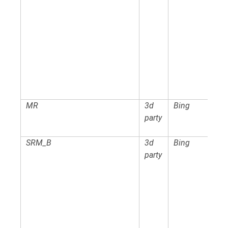
MR
3d
Bing
party
SRM_B
3d
Bing
party