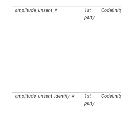
amplitude_unsent_#
1st
Codefinity
party
amplitude_unsent_identify_#
1st
Codefinity
party