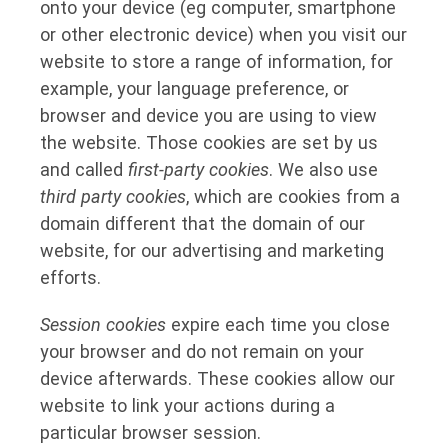
onto your device (eg computer, smartphone
or other electronic device) when you visit our
website to store a range of information, for
example, your language preference, or
browser and device you are using to view
the website. Those cookies are set by us
and called
first-party cookies
. We also use
third party cookies
, which are cookies from a
domain different that the domain of our
website, for our advertising and marketing
efforts.
Session cookies
expire each time you close
your browser and do not remain on your
device afterwards. These cookies allow our
website to link your actions during a
particular browser session.