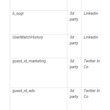
li_sugr
3d
Linkedin
party
UserMatchHistory
3d
Linkedin
party
guest_id_marketing
3d
Twitter Intl
party
Co
guest_id_ads
3d
Twitter Intl
party
Co