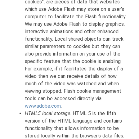
cookies”, are pieces of data that websites
which use Adobe Flash may store on a user's
computer to facilitate the Flash functionality.
We may use Adobe Flash to display graphics,
interactive animations and other enhanced
functionality. Local shared objects can track
similar parameters to cookies but they can
also provide information on your use of the
specific feature that the cookie is enabling.
For example, if it facilitates the display of a
video then we can receive details of how
much of the video was watched and when
viewing stopped. Flash cookie management
tools can be accessed directly via
www.adobe.com
.
HTML5 local storage
. HTML 5 is the fifth
version of the HTML language and contains
functionality that allows information to be
stored locally within the browser’s data files.