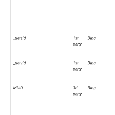
_uetsid
1st
Bing
party
_uetvid
1st
Bing
party
MUID
3d
Bing
party