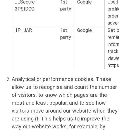
__Secure-
1st
Google
Used by for
3PSIDCC
party
profile of t
order to s
advertising
1P_JAR
1st
Google
Set by Goo
party
remember y
information
track conve
viewed at
https://po
Analytical or performance cookies.
These
allow us to recognise and count the number
of visitors, to know which pages are the
most and least popular, and to see how
visitors move around our website when they
are using it. This helps us to improve the
way our website works, for example, by