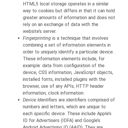
HTML5 local storage operates in a similar
way to cookies but differs in that it can hold
greater amounts of information and does not
rely on an exchange of data with the
website’s server.
Fingerprinting
is a technique that involves
combining a set of information elements in
order to uniquely identify a particular device.
These information elements include, for
example: data from configuration of the
device, CSS information, JavaScript objects,
installed fonts, installed plugins with the
browser, use of any APIs, HTTP header
information, clock information.
Device Identifiers
are identifiers comprised of
numbers and letters, which are unique to
each specific device. These include Apple’s
ID for Advertisers (IDFA) and Google’s
Android Advertising ID (AAID). They are