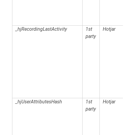
_hjRecordingLastActivity
1st
Hotjar
party
_hjUserAttributesHash
1st
Hotjar
party