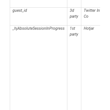
guest_id
3d
Twitter Intl
party
Co
_hjAbsoluteSessionInProgress
1st
Hotjar
party