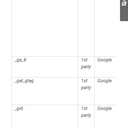
_ga_#
1st
Google
party
_gat_gtag
1st
Google
party
_gid
1st
Google
party