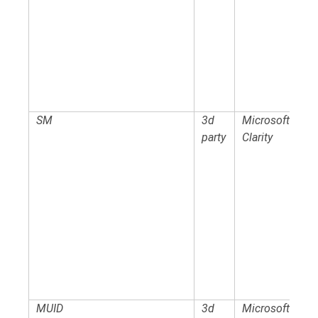
SM
3d
Microsoft
party
Clarity
MUID
3d
Microsoft