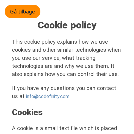
Gå tilbage
Cookie policy
This cookie policy explains how we use
cookies and other similar technologies when
you use our service, what tracking
technologies are and why we use them. It
also explains how you can control their use.
If you have any questions you can contact
us at
.
info@codefinity.com
Cookies
A cookie is a small text file which is placed