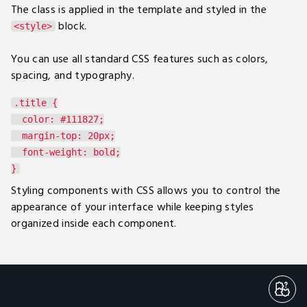
The class is applied in the template and styled in the
block.
<style>
You can use all standard CSS features such as colors,
spacing, and typography.
.title {

  color: #111827;

  margin-top: 20px;

  font-weight: bold;

Styling components with CSS allows you to control the
appearance of your interface while keeping styles
organized inside each component.