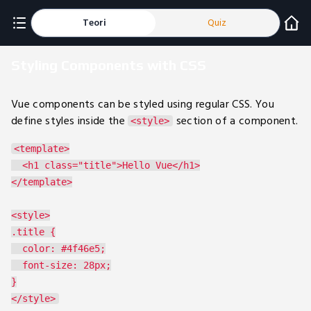
Teori
Quiz
Styling Components with CSS
Vue components can be styled using regular CSS. You
define styles inside the
section of a component.
<style>
<template>

  <h1 class="title">Hello Vue</h1>

</template>

<style>

.title {

  color: #4f46e5;

  font-size: 28px;

}
