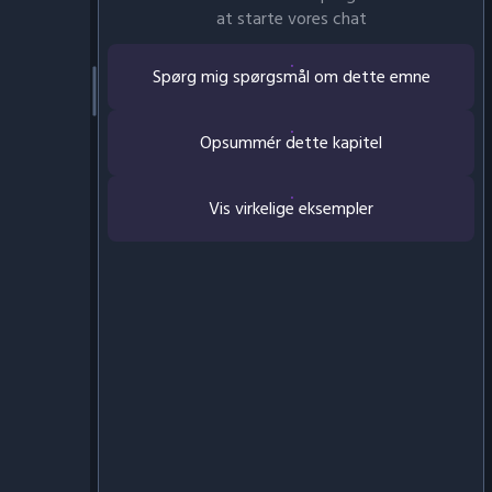
at starte vores chat
Spørg mig spørgsmål om dette emne
Opsummér dette kapitel
Vis virkelige eksempler