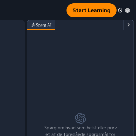
Start Learning
Spørg AI
Spørg om hvad som helst eller prøv
et af de foreslåede spørgsmål for