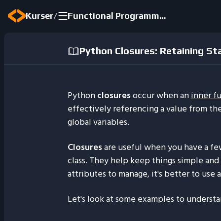
/
Kurser
Functional Programming Concepts in Python 2024
Python Closures: Retaining St
Python
closures
occur when an
inner f
effectively referencing a value from th
global variables.
Closures
are useful when you have a fe
class. They help keep things simple and 
attributes to manage, it's better to use a
Let's look at some examples to understa