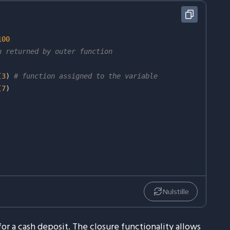
100
n returned by outer function
(
3
)
# function assigned to the variable
(
7
)
Nulstille
or a cash deposit. The closure functionality allows