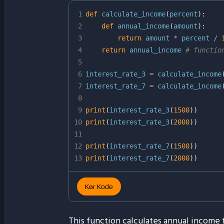
1
def
calculate_income
(
percent
)
:
2
def
annual_income
(
amount
)
:
3
return
 amount 
*
 percent 
/
4
return
 annual_income 
# functio
5
6
interest_rate_3 
=
 calculate_income
7
interest_rate_7 
=
 calculate_income
8
9
print
(
interest_rate_3
(
1500
)
)
10
print
(
interest_rate_3
(
2000
)
)
11
12
print
(
interest_rate_7
(
1500
)
)
13
print
(
interest_rate_7
(
2000
)
)
Kør Kode
This function calculates annual income f