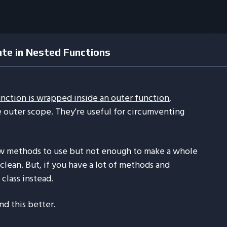
ate in Nested Functions
unction is wrapped inside an outer function
,
e outer scope. They're useful for circumventing
w methods to use but not enough to make a whole
clean. But, if you have a lot of methods and
 class instead.
nd this better.