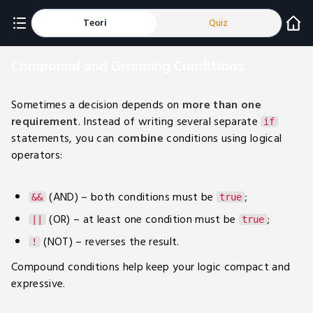
Teori
Quiz
Compound and Grouping Conditions
Sometimes a decision depends on
more than one
requirement
. Instead of writing several separate
if
statements, you can
combine
conditions using logical
operators:
(AND) – both conditions must be
;
&&
true
(OR) – at least one condition must be
;
||
true
(NOT) – reverses the result.
!
Compound conditions help keep your logic compact and
expressive.