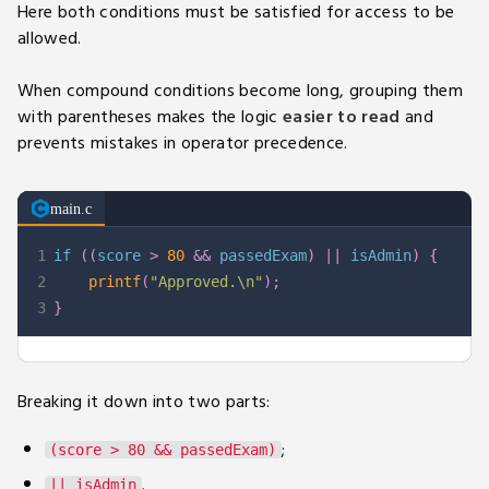
Here both conditions must be satisfied for access to be
allowed.
When compound conditions become long, grouping them
with parentheses makes the logic
easier to read
and
prevents mistakes in operator precedence.
main.c
1
if
(
(
score 
>
80
&&
 passedExam
)
||
 isAdmin
)
{
2
printf
(
"Approved.\n"
)
;
3
}
Breaking it down into two parts:
;
(score > 80 && passedExam)
.
|| isAdmin