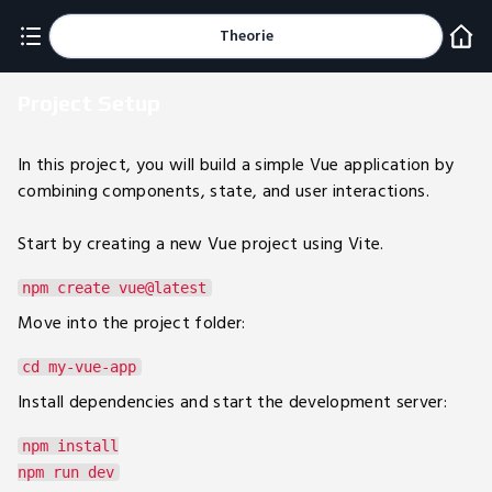
Theorie
Project Setup
In this project, you will build a simple Vue application by
combining components, state, and user interactions.
Start by creating a new Vue project using Vite.
Move into the project folder:
Install dependencies and start the development server:
npm install
