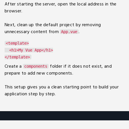
After starting the server, open the local address in the
browser.
Next, clean up the default project by removing
unnecessary content from
.
App.vue
<template>

  <h1>My Vue App</h1>

Create a
folder if it does not exist, and
components
prepare to add new components.
This setup gives you a clean starting point to build your
application step by step.