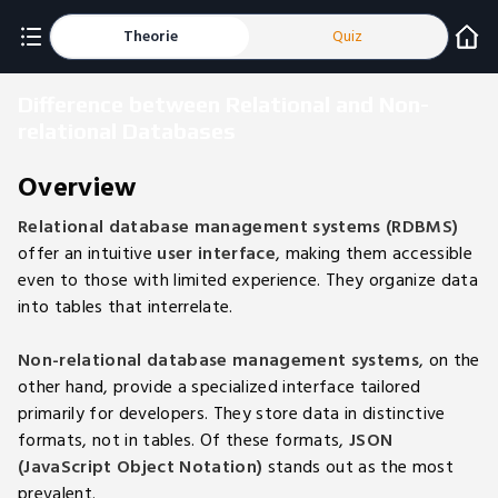
Theorie
Quiz
Difference between Relational and Non-
relational Databases
Overview
Relational database management systems (RDBMS)
offer an intuitive
user interface
, making them accessible
even to those with limited experience. They organize data
into tables that interrelate.
Non-relational database management systems
, on the
other hand, provide a specialized interface tailored
primarily for developers. They store data in distinctive
formats, not in tables. Of these formats,
JSON
(JavaScript Object Notation)
stands out as the most
prevalent.