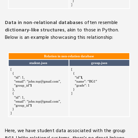
Data in non-relational databases
often resemble
dictionary-like structures
, akin to those in Python.
Below is an example showcasing this relationship:
Here, we have student data associated with the group
BG1
. Unlike relational systems, there's no direct linkage