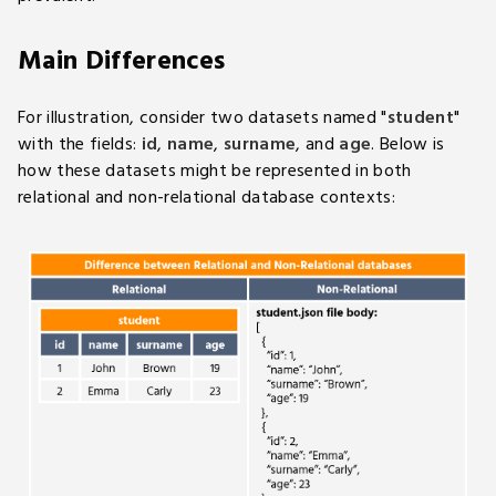
Main Differences
For illustration, consider two datasets named "
student
"
with the fields:
id
,
name
,
surname
, and
age
. Below is
how these datasets might be represented in both
relational and non-relational database contexts: