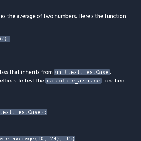
ates the average of two numbers. Here’s the function
2):

lass that inherits from
.
unittest.TestCase
methods to test the
function.
calculate_average
test.TestCase):

ate_average(10, 20), 15)
