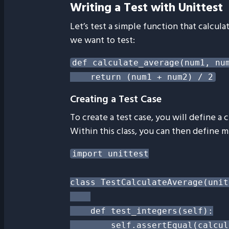
Writing a Test with Unittest
Let’s test a simple function that calcul
we want to test:
def calculate_average(num1, num
Creating a Test Case
To create a test case, you will define a c
Within this class, you can then define 
import unittest

class TestCalculateAverage(unit
    def test_integers(self):

        self.assertEqual(calcul