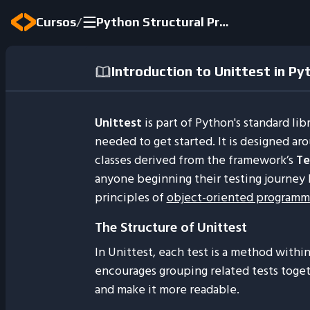
/
Cursos
Python Structural Programming 2024
Introduction to Unittest in Py
Unittest
is part of Python's standard li
needed to get started. It is designed ar
classes derived from the framework’s
Te
anyone beginning their testing journey b
principles of
object-oriented programm
The Structure of Unittest
In Unittest, each test is a method within
encourages grouping related tests toget
and make it more readable.