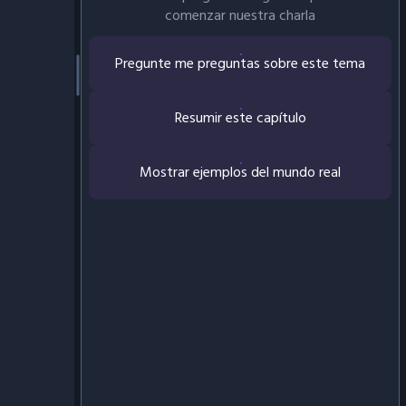
comenzar nuestra charla
Pregunte me preguntas sobre este tema
Resumir este capítulo
Mostrar ejemplos del mundo real