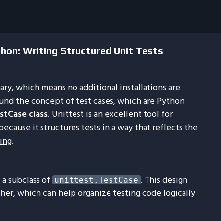
thon: Writing Structured Unit Tests
brary, which means
no additional installations
are
ound the concept of test cases, which are Python
stCase class
. Unittest is an excellent tool for
ecause it structures tests in a way that reflects the
ing
.
 a subclass of
. This design
unittest.TestCase
her, which can help organize testing code logically