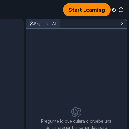
Start Learning
Pregunte a AI
Pregunte lo que quiera o pruebe una
de las preguntas sugeridas para