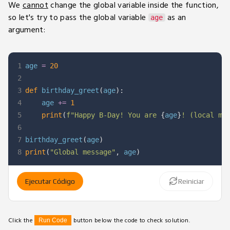
We
cannot
change the global variable inside the function,
so let's try to pass the global variable
as an
age
argument:
1
age 
=
20
2
3
def
birthday_greet
(
age
)
:
4
    age 
+=
1
5
print
(
f"Happy B-Day! You are 
{
age
}
! (local me
6
7
birthday_greet
(
age
)
8
print
(
"Global message"
,
 age
)
Ejecutar Código
Reiniciar
Click the
button below the code to check solution.
Run Code