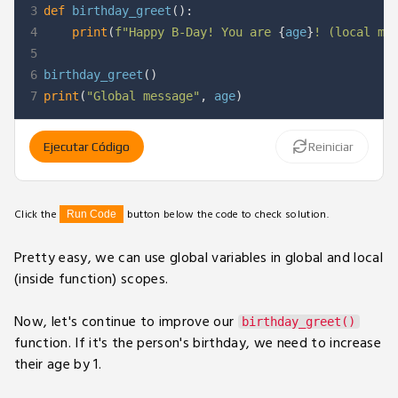
3
def
birthday_greet
(
)
:
4
print
(
f"Happy B-Day! You are 
{
age
}
! (local me
5
6
birthday_greet
(
)
7
print
(
"Global message"
,
 age
)
Ejecutar Código
Reiniciar
Click the
button below the code to check solution.
Run Code
Pretty easy, we can use global variables in global and local
(inside function) scopes.
Now, let's continue to improve our
birthday_greet()
function. If it's the person's birthday, we need to increase
their age by 1.