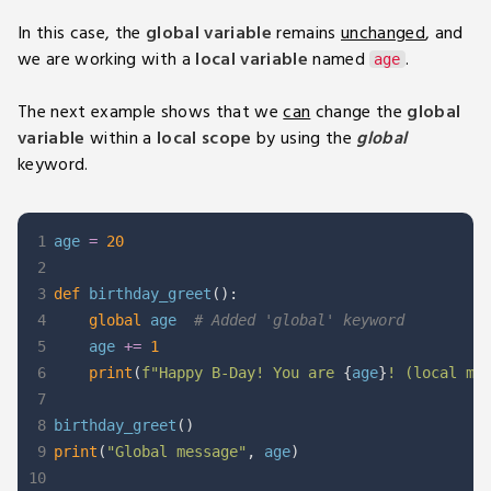
In this case, the
global variable
remains
unchanged
, and
we are working with a
local variable
named
.
age
The next example shows that we
can
change the
global
variable
within a
local scope
by using the
global
keyword.
1
age 
=
20
2
3
def
birthday_greet
(
)
:
4
global
 age  
# Added 'global' keyword
5
    age 
+=
1
6
print
(
f"Happy B-Day! You are 
{
age
}
! (local me
7
8
birthday_greet
(
)
9
print
(
"Global message"
,
 age
)
10