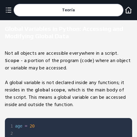
Teoría
Global Variables in Python: Accessing and
Modifying Global Data
Not all objects are accessible everywhere in a script.
Scope
- a portion of the program (code) where an object
or variable may be accessed.
A global variable is not declared inside any functions; it
resides in the
global scope
, which is the main body of
the script. This means a global variable can be accessed
inside and outside the function.
1
age 
=
20
2