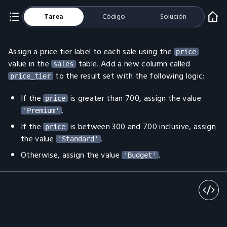
Tarea
Código
Solución
Assign a price tier label to each sale using the
price
value in the
table. Add a new column called
sales
to the result set with the following logic:
price_tier
If the
is greater than 700, assign the value
price
.
'Premium'
If the
is between 300 and 700 inclusive, assign
price
the value
.
'Standard'
Otherwise, assign the value
.
'Budget'