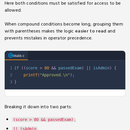
Here both conditions must be satisfied for access to be
allowed.
When compound conditions become long, grouping them
with parentheses makes the logic
easier to read
and
prevents mistakes in operator precedence.
main.c
1
if
(
(
score 
>
80
&&
 passedExam
)
||
 isAdmin
)
{
2
printf
(
"Approved.\n"
)
;
3
}
Breaking it down into two parts:
;
(score > 80 && passedExam)
.
|| isAdmin