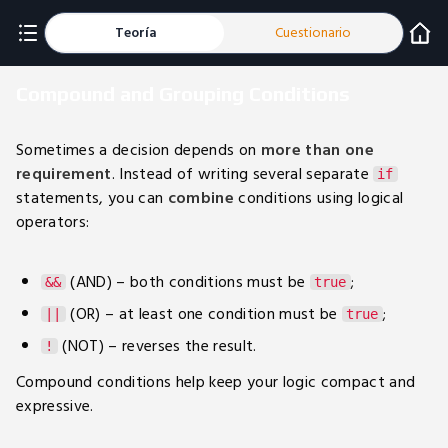
Teoría
Cuestionario
Compound and Grouping Conditions
Sometimes a decision depends on
more than one
requirement
. Instead of writing several separate
if
statements, you can
combine
conditions using logical
operators:
(AND) – both conditions must be
;
&&
true
(OR) – at least one condition must be
;
||
true
(NOT) – reverses the result.
!
Compound conditions help keep your logic compact and
expressive.