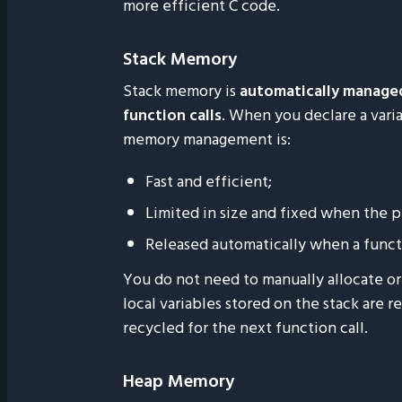
more efficient C code.
Stack Memory
Stack memory is
automatically manage
function calls
. When you declare a variab
memory management is:
Fast and efficient;
Limited in size and fixed when the p
Released automatically when a funct
You do not need to manually allocate or 
local variables stored on the stack are 
recycled for the next function call.
Heap Memory