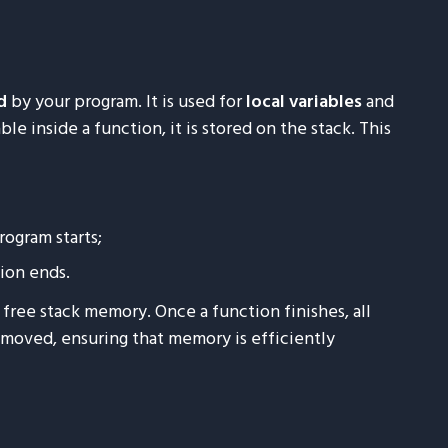
d
by your program. It is used for
local variables
and
le inside a function, it is stored on the stack. This
rogram starts;
ion ends.
free stack memory. Once a function finishes, all
removed, ensuring that memory is efficiently