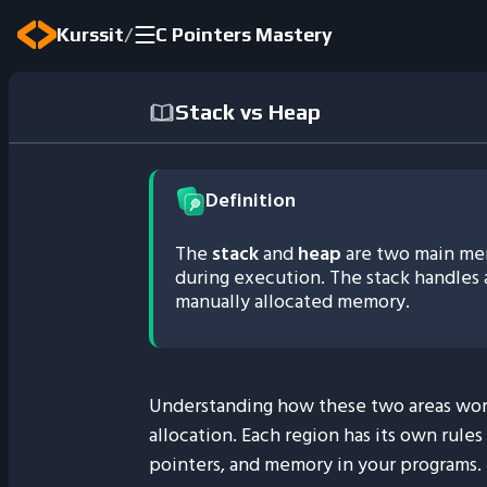
/
Kurssit
C Pointers Mastery
Stack vs Heap
Definition
The
stack
and
heap
are two main mem
during execution. The stack handles 
manually allocated memory.
Understanding how these two areas wor
allocation. Each region has its own rule
pointers, and memory in your programs.