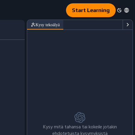
Start Learning
Kysy tekoälyä
Kysy mitä tahansa tai kokeile jotakin
ehdotetuista kysymyksistä