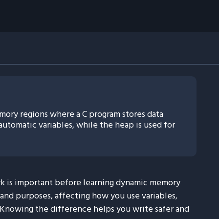
ory regions where a C program stores data
automatic variables, while the heap is used for
k is important before learning dynamic memory
s and purposes, affecting how you use variables,
 Knowing the difference helps you write safer and