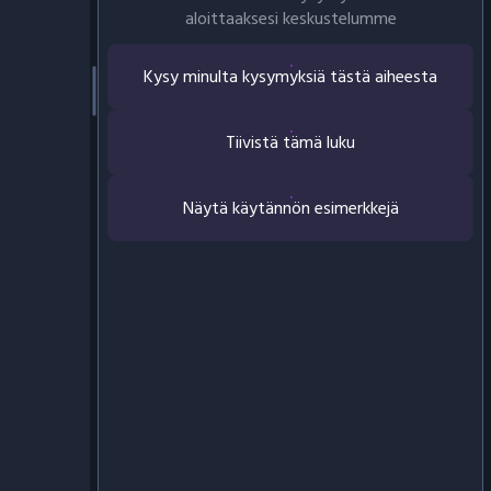
aloittaaksesi keskustelumme
Kysy minulta kysymyksiä tästä aiheesta
Tiivistä tämä luku
Näytä käytännön esimerkkejä