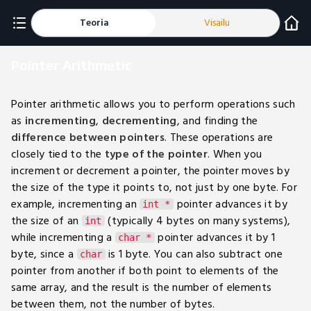
Teoria
Visailu
Pointer Arithmetic
Pointer arithmetic allows you to perform operations such
as
incrementing
,
decrementing
, and finding the
difference between pointers
. These operations are
closely tied to the
type of the pointer
. When you
increment or decrement a pointer, the pointer moves by
the size of the type it points to, not just by one byte. For
example, incrementing an
pointer advances it by
int *
the size of an
(typically 4 bytes on many systems),
int
while incrementing a
pointer advances it by 1
char *
byte, since a
is 1 byte. You can also subtract one
char
pointer from another if both point to elements of the
same array, and the result is the number of elements
between them, not the number of bytes.