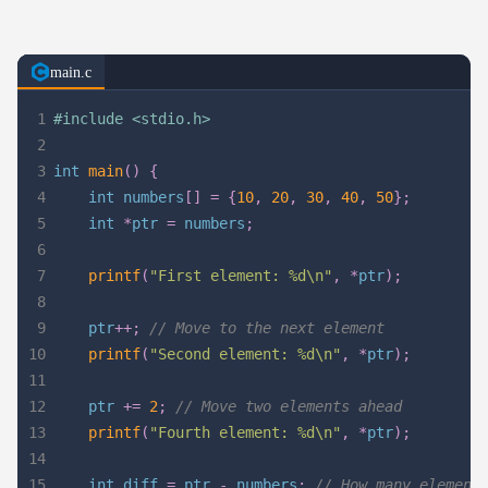
main.c
1
#
include
<stdio.h>
2
3
int
main
(
)
{
4
int
 numbers
[
]
=
{
10
,
20
,
30
,
40
,
50
}
;
5
int
*
ptr 
=
 numbers
;
6
7
printf
(
"First element: %d\n"
,
*
ptr
)
;
8
9
    ptr
++
;
// Move to the next element
10
printf
(
"Second element: %d\n"
,
*
ptr
)
;
11
12
    ptr 
+=
2
;
// Move two elements ahead
13
printf
(
"Fourth element: %d\n"
,
*
ptr
)
;
14
15
int
 diff 
=
 ptr 
-
 numbers
;
// How many element