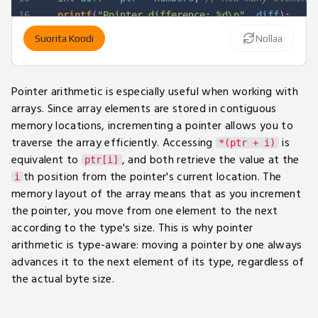
16
printf
(
"Pointer difference: %d\n"
,
 diff
)
;
17
Suorita Koodi
Nollaa
18
return
0
;
19
}
Pointer arithmetic is especially useful when working with
arrays. Since array elements are stored in contiguous
memory locations, incrementing a pointer allows you to
traverse the array efficiently. Accessing
is
*(ptr + i)
equivalent to
, and both retrieve the value at the
ptr[i]
th position from the pointer's current location. The
i
memory layout of the array means that as you increment
the pointer, you move from one element to the next
according to the type's size. This is why pointer
arithmetic is type-aware: moving a pointer by one always
advances it to the next element of its type, regardless of
the actual byte size.