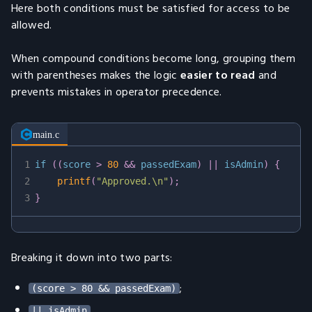
Here both conditions must be satisfied for access to be
allowed.
When compound conditions become long, grouping them
with parentheses makes the logic
easier to read
and
prevents mistakes in operator precedence.
main.c
1
if
(
(
score 
>
80
&&
 passedExam
)
||
 isAdmin
)
{
2
printf
(
"Approved.\n"
)
;
3
}
Breaking it down into two parts:
;
(score > 80 && passedExam)
.
|| isAdmin