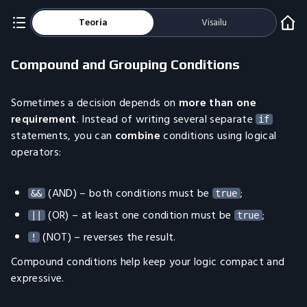
Teoria
Visailu
Compound and Grouping Conditions
Sometimes a decision depends on
more than one
requirement
. Instead of writing several separate
if
statements, you can
combine
conditions using logical
operators:
(AND) – both conditions must be
;
&&
true
(OR) – at least one condition must be
;
||
true
(NOT) – reverses the result.
!
Compound conditions help keep your logic compact and
expressive.