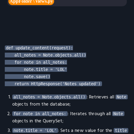
def update_content(request):

    all_notes = Note.objects.all()

    for note in all_notes:

        note.title = 'LOL'

        note.save()

: Retrieves all
all_notes = Note.objects.all()
Note
objects from the database;
: Iterates through all
for note in all_notes:
Note
objects in the QuerySet;
: Sets a new value for the
note.title = 'LOL'
title