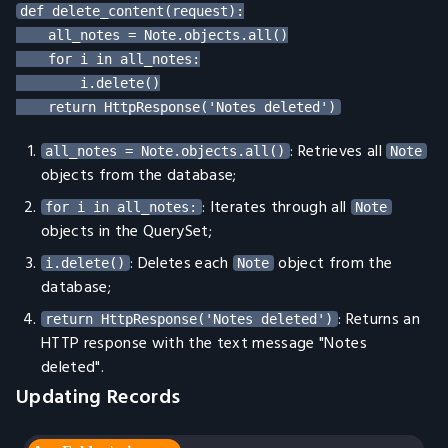
def delete_content(request):

    all_notes = Note.objects.all()

    for i in all_notes:

        i.delete()

: Retrieves all
all_notes = Note.objects.all()
Note
objects from the database;
: Iterates through all
for i in all_notes:
Note
objects in the QuerySet;
: Deletes each
object from the
i.delete()
Note
database;
: Returns an
return HttpResponse('Notes deleted')
HTTP response with the text message "Notes
deleted".
Updating Records