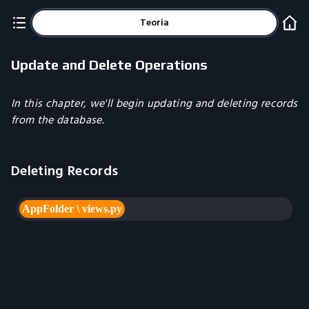
Teoria
Update and Delete Operations
In this chapter, we'll begin updating and deleting records
from the database.
Deleting Records