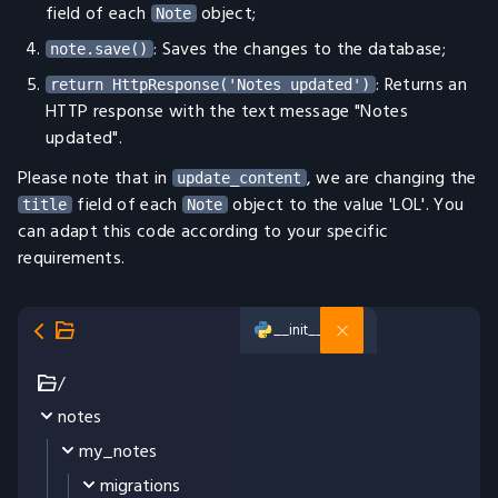
field of each
object;
Note
: Saves the changes to the database;
note.save()
: Returns an
return HttpResponse('Notes updated')
HTTP response with the text message "Notes
updated".
Please note that in
, we are changing the
update_content
field of each
object to the value 'LOL'. You
title
Note
can adapt this code according to your specific
requirements.
__init__.py
/
notes
my_notes
migrations