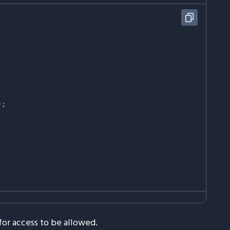
)
;
;
for access to be allowed.