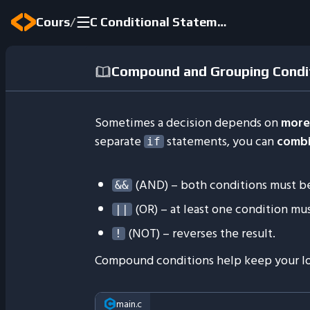
/
Cours
C Conditional Statements
Compound and Grouping Condi
Sometimes a decision depends on
more
separate
statements, you can
comb
if
(AND) – both conditions must b
&&
(OR) – at least one condition mu
||
(NOT) – reverses the result.
!
Compound conditions help keep your lo
main.c