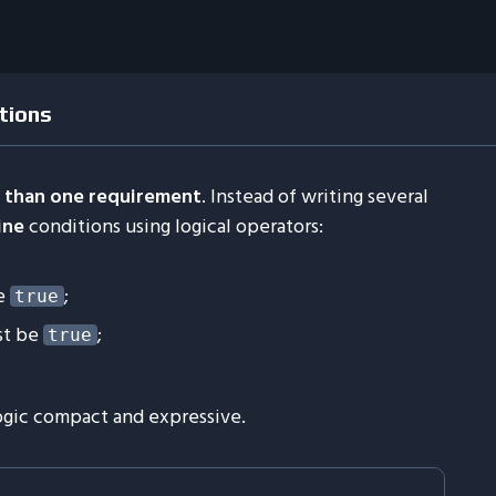
tions
 than one requirement
. Instead of writing several
ine
conditions using logical operators:
e
;
true
st be
;
true
gic compact and expressive.