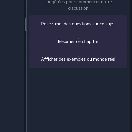
suggérées pour commencer notre
discussion
Posez-moi des questions sur ce sujet
Résumer ce chapitre
Afficher des exemples du monde réel