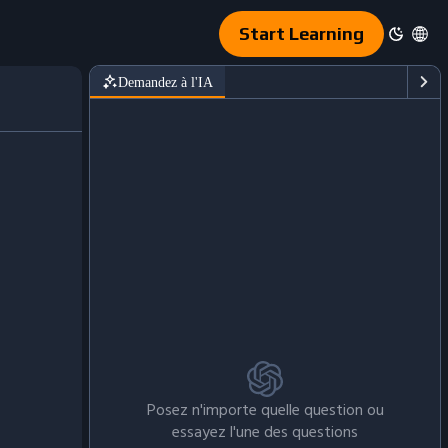
Start Learning
Demandez à l'IA
Posez n'importe quelle question ou
essayez l'une des questions