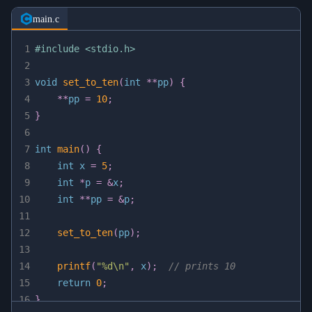
main.c
1
#
include
<stdio.h>
2
3
void
set_to_ten
(
int
*
*
pp
)
{
4
*
*
pp 
=
10
;
5
}
6
7
int
main
(
)
{
8
int
 x 
=
5
;
9
int
*
p 
=
&
x
;
10
int
*
*
pp 
=
&
p
;
11
12
set_to_ten
(
pp
)
;
13
14
printf
(
"%d\n"
,
 x
)
;
// prints 10
15
return
0
;
16
}