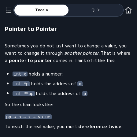
Teoria
Quiz
Pointer to Pointer
Sometimes you do not just want to change a value, you
want to change it through
another pointer
. That is where
a
pointer to pointer
comes in. Think of it like this:
holds a number;
int x
holds the address of
;
int *p
x
holds the address of
.
int **pp
p
So the chain looks like:
To reach the real value, you must
dereference twice
.