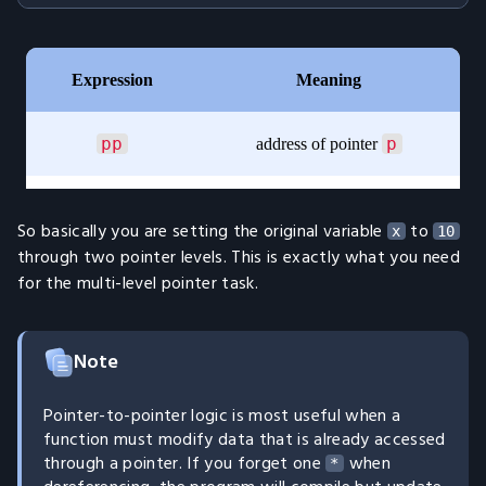
So basically you are setting the original variable
to
x
10
through two pointer levels. This is exactly what you need
for the multi-level pointer task.
Note
Pointer-to-pointer logic is most useful when a
function must modify data that is already accessed
through a pointer. If you forget one
when
*