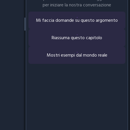
per iniziare la nostra conversazione
Mi faccia domande su questo argomento
Riassuma questo capitolo
Mostri esempi dal mondo reale