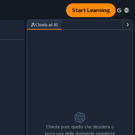
Start Learning
Chieda ad AI
6-4c40-8881-e1d97ae31287/shops_data3.csv'
)
Chieda pure quello che desidera o
provi una delle domande suggerite