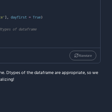
te'
]
,
 dayfirst 
=
True
)
dtypes of dataframe
Riavviare
ine. Dtypes of the dataframe are appropriate, so we
alizing!