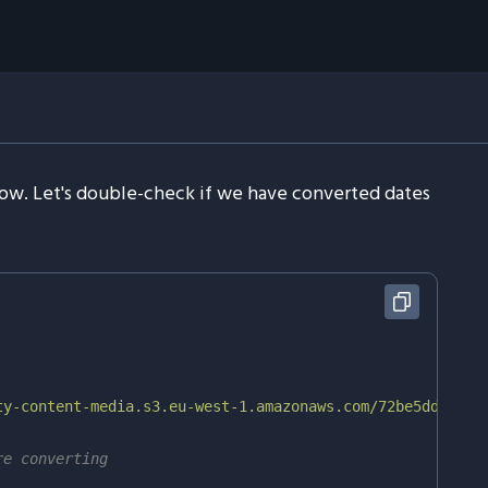
 now. Let's double-check if we have converted dates
ty-content-media.s3.eu-west-1.amazonaws.com/72be5dde-f3e
re converting