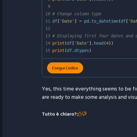
9
10
# Change column type
11
df
[
'Date'
]
=
 pd
.
to_datetime
(
df
[
'Da
12
13
# Displaying first four dates and 
14
print
(
df
[
'Date'
]
.
head
(
4
)
)
15
print
(
df
.
dtypes
)
Esegui Codice
Yes, this time everything seems to be f
are ready to make some analysis and visu
Tutto è chiaro?