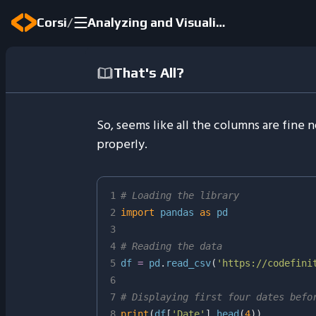
/
Corsi
Analyzing and Visualizing Real-World Data
That's All?
So, seems like all the columns are fine
properly.
1
# Loading the library
2
import
 pandas 
as
3
4
# Reading the data
5
df 
=
 pd
.
read_csv
(
'https://codefini
6
7
# Displaying first four dates befo
8
print
(
df
[
'Date'
]
.
head
(
4
)
)