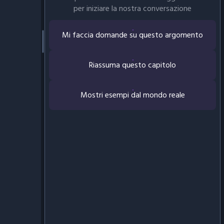
per iniziare la nostra conversazione
Mi faccia domande su questo argomento
Riassuma questo capitolo
Mostri esempi dal mondo reale