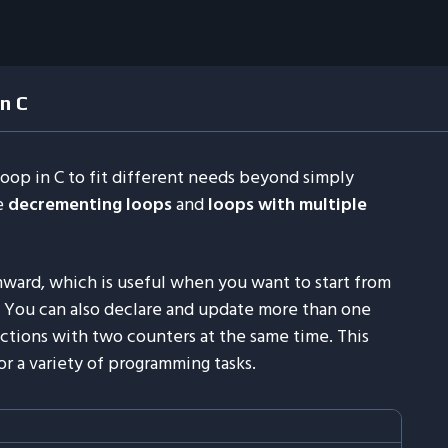
n C
oop in C to fit different needs beyond simply
e
decrementing loops
and
loops with multiple
ard, which is useful when you want to start from
. You can also declare and update more than one
actions with two counters at the same time. This
r a variety of programming tasks.