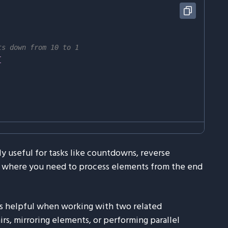
ts down from 10 to 1
{
ly useful for tasks like countdowns, reverse
ion where you need to process elements from the end
s helpful when working with two related
s, mirroring elements, or performing parallel