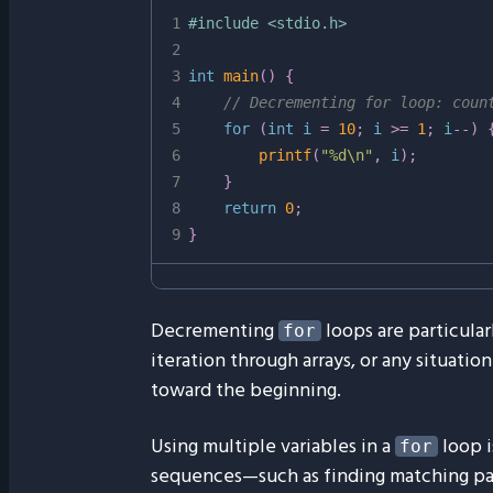
1
#
include
<stdio.h>
2
3
int
main
(
)
{
4
// Decrementing for loop: coun
5
for
(
int
 i 
=
10
;
 i 
>=
1
;
 i
--
)
6
printf
(
"%d\n"
,
 i
)
;
7
}
8
return
0
;
9
}
Decrementing
loops are particular
for
iteration through arrays, or any situat
toward the beginning.
Using multiple variables in a
loop i
for
sequences—such as finding matching pair