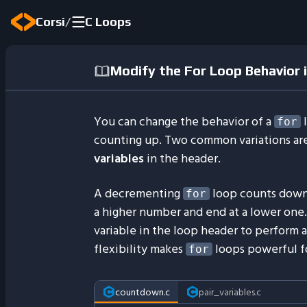
/
Corsi
C Loops
Modify the For Loop Behavior i
You can change the behavior of a
l
for
counting up. Two common variations ar
variables
in the header.
A decrementing
loop counts downw
for
a higher number and end at a lower one
variable in the loop header to perform 
flexibility makes
loops powerful fo
for
countdown.c
pair_variables.c