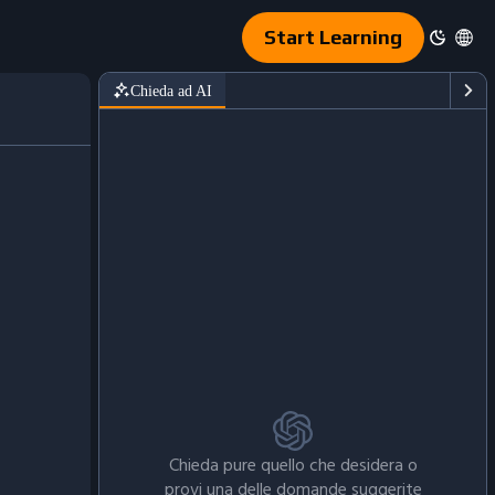
Start Learning
Chieda ad AI
Chieda pure quello che desidera o
provi una delle domande suggerite