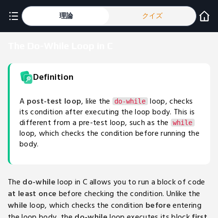
理論
クイズ
The Do-While Loop in C
Definition
A
post-test loop
, like the
loop, checks
do-while
its condition after executing the loop body. This is
different from a pre-test loop, such as the
while
loop, which checks the condition before running the
body.
The
do-while
loop in C allows you to run a block of code
at least once
before checking the condition. Unlike the
while
loop, which checks the condition
before
entering
the loop body, the
do-while
loop executes its block
first
,