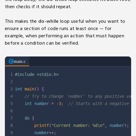
then checks if it should repeat.
This makes the
do-while
loop useful when you want to
ensure a section of code runs at least once — for
example, when performing an action that must happen
before a condition can be verified.
main.c
1
#
include
<stdio.h>
2
3
int
main
(
)
{
4
// Try to change `number` to any positive val
5
int
 number 
=
-
3
;
// Starts with a negative `
6
7
do
{
8
printf
(
"Current number: %d\n"
,
 number
)
;
9
        number
++
;