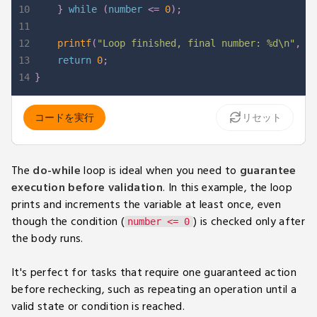
10
}
while
(
number 
<=
0
)
;
11
12
printf
(
"Loop finished, final number: %d\n"
,
 n
13
return
0
;
14
}
コードを実行
リセット
The
do-while
loop is ideal when you need to
guarantee
execution before validation
. In this example, the loop
prints and increments the variable at least once, even
though the condition (
) is checked only after
number <= 0
the body runs.
It's perfect for tasks that require one guaranteed action
before rechecking, such as repeating an operation until a
valid state or condition is reached.