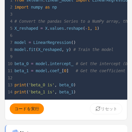
1
from
 sklearn
.
linear_model 
import
2
import
 numpy 
as
3
4
# Convert the pandas Series to a NumPy array, the
5
X_reshaped 
=
 X
.
values
.
reshape
(
-
1
,
1
)
6
7
model 
=
 LinearRegression
(
)
8
model
.
fit
(
X_reshaped
,
 y
)
# Train the model
9
10
beta_0 
=
 model
.
intercept_ 
# Get the intercept (be
11
beta_1 
=
 model
.
coef_
[
0
]
# Get the coefficient (
12
13
print
(
'beta_0 is'
,
 beta_0
)
14
print
(
'beta_1 is'
,
 beta_1
)
コードを実行
リセット