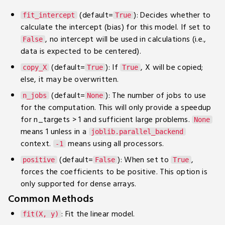
(default=
): Decides whether to
fit_intercept
True
calculate the intercept (bias) for this model. If set to
, no intercept will be used in calculations (i.e.,
False
data is expected to be centered).
(default=
): If
, X will be copied;
copy_X
True
True
else, it may be overwritten.
(default=
): The number of jobs to use
n_jobs
None
for the computation. This will only provide a speedup
for n_targets > 1 and sufficient large problems.
None
means 1 unless in a
joblib.parallel_backend
context.
means using all processors.
-1
(default=
): When set to
,
positive
False
True
forces the coefficients to be positive. This option is
only supported for dense arrays.
Common Methods
: Fit the linear model.
fit(X, y)