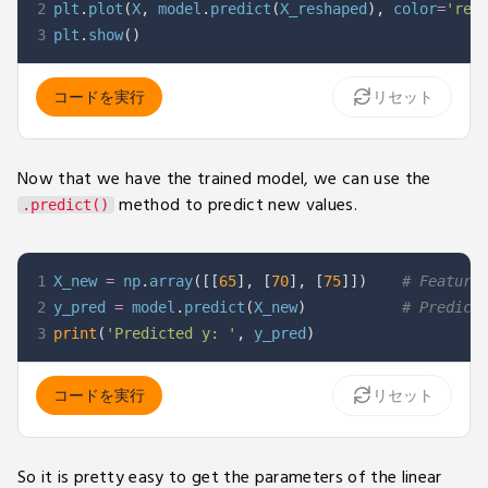
2
plt
.
plot
(
X
,
 model
.
predict
(
X_reshaped
)
,
 color
=
'red
3
plt
.
show
(
)
コードを実行
リセット
Now that we have the trained model, we can use the
method to predict new values.
.predict()
1
X_new 
=
 np
.
array
(
[
[
65
]
,
[
70
]
,
[
75
]
]
)
# Feature
2
y_pred 
=
 model
.
predict
(
X_new
)
# Predict
3
print
(
'Predicted y: '
,
 y_pred
)
コードを実行
リセット
So it is pretty easy to get the parameters of the linear