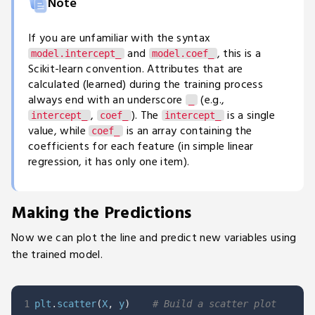
Note
If you are unfamiliar with the syntax
and
, this is a
model.intercept_
model.coef_
Scikit-learn convention. Attributes that are
calculated (learned) during the training process
always end with an underscore
(e.g.,
_
,
). The
is a single
intercept_
coef_
intercept_
value, while
is an array containing the
coef_
coefficients for each feature (in simple linear
regression, it has only one item).
Making the Predictions
Now we can plot the line and predict new variables using
the trained model.
1
plt
.
scatter
(
X
,
 y
)
# Build a scatter plot