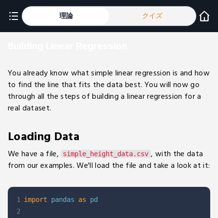
理論
クイズ
Building Linear Regression
You already know what simple linear regression is and how
to find the line that fits the data best. You will now go
through all the steps of building a linear regression for a
real dataset.
Loading Data
We have a file,
, with the data
simple_height_data.csv
from our examples. We'll load the file and take a look at it:
1
import
 pandas 
as
2