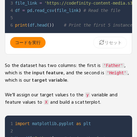
3
file_link 
=
'https://codefinity-content-media.s3.
4
df 
=
 pd
.
read_csv
(
file_link
)
# Read the file
5
6
print
(
df
.
head
(
)
)
# Print the first 5 instances
コードを実行
リセット
So the dataset has two columns: the first is
,
'Father'
which is the
input feature
, and the second is
,
'Height'
which is our
target variable
.
We'll assign our target values to the
variable and
y
feature values to
and build a scatterplot.
X
1
import
 matplotlib
.
pyplot 
as
2