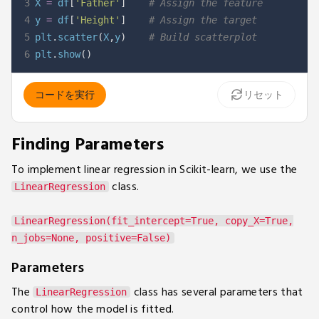
3
X 
=
 df
[
'Father'
]
# Assign the feature
4
y 
=
 df
[
'Height'
]
# Assign the target
5
plt
.
scatter
(
X
,
y
)
# Build scatterplot
6
plt
.
show
(
)
コードを実行
リセット
Finding Parameters
To implement linear regression in Scikit-learn, we use the
class.
LinearRegression
LinearRegression(fit_intercept=True, copy_X=True,
n_jobs=None, positive=False)
Parameters
The
class has several parameters that
LinearRegression
control how the model is fitted.