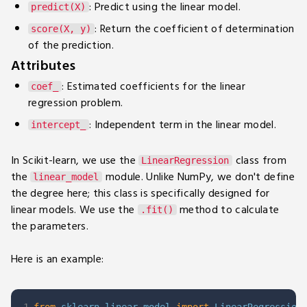
: Predict using the linear model.
predict(X)
: Return the coefficient of determination
score(X, y)
of the prediction.
Attributes
: Estimated coefficients for the linear
coef_
regression problem.
: Independent term in the linear model.
intercept_
In Scikit-learn, we use the
class from
LinearRegression
the
module. Unlike NumPy, we don't define
linear_model
the degree here; this class is specifically designed for
linear models. We use the
method to calculate
.fit()
the parameters.
Here is an example: