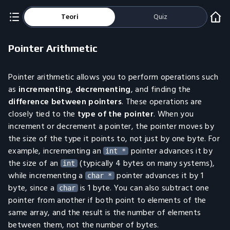
Teori
Quiz
Pointer Arithmetic
Pointer arithmetic allows you to perform operations such
as
incrementing
,
decrementing
, and finding the
difference between pointers
. These operations are
closely tied to the
type of the pointer
. When you
increment or decrement a pointer, the pointer moves by
the size of the type it points to, not just by one byte. For
example, incrementing an
pointer advances it by
int *
the size of an
(typically 4 bytes on many systems),
int
while incrementing a
pointer advances it by 1
char *
byte, since a
is 1 byte. You can also subtract one
char
pointer from another if both point to elements of the
same array, and the result is the number of elements
between them, not the number of bytes.