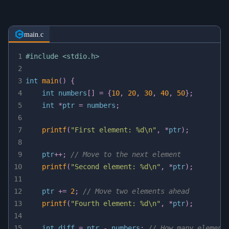
main.c
1
#
include
<stdio.h>
2
3
int
main
(
)
{
4
int
 numbers
[
]
=
{
10
,
20
,
30
,
40
,
50
}
;
5
int
*
ptr 
=
 numbers
;
6
7
printf
(
"First element: %d\n"
,
*
ptr
)
;
8
9
    ptr
++
;
// Move to the next element
10
printf
(
"Second element: %d\n"
,
*
ptr
)
;
11
12
    ptr 
+=
2
;
// Move two elements ahead
13
printf
(
"Fourth element: %d\n"
,
*
ptr
)
;
14
15
int
 diff 
=
 ptr 
-
 numbers
;
// How many element