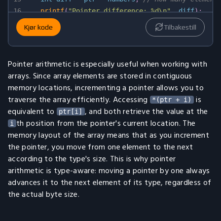
16
printf
(
"Pointer difference: %d\n"
,
 diff
)
;
17
Kjør kode
Tilbakestill
18
return
0
;
19
}
Pointer arithmetic is especially useful when working with
arrays. Since array elements are stored in contiguous
memory locations, incrementing a pointer allows you to
traverse the array efficiently. Accessing
is
*(ptr + i)
equivalent to
, and both retrieve the value at the
ptr[i]
th position from the pointer's current location. The
i
memory layout of the array means that as you increment
the pointer, you move from one element to the next
according to the type's size. This is why pointer
arithmetic is type-aware: moving a pointer by one always
advances it to the next element of its type, regardless of
the actual byte size.