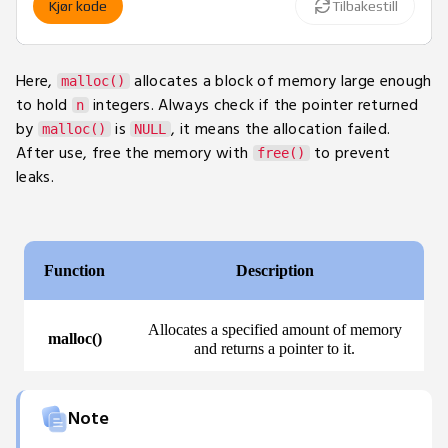
Kjør kode
Tilbakestill
18
for
(
int
 i 
=
0
;
 i 
<
 n
;
 i
++
)
19
        arr
[
i
]
=
 i 
+
1
;
20
Here,
allocates a block of memory large enough
malloc()
21
// Print values
to hold
integers. Always check if the pointer returned
n
22
for
(
int
 i 
=
0
;
 i 
<
 n
;
 i
++
)
by
is
, it means the allocation failed.
malloc()
NULL
23
printf
(
"%d "
,
 arr
[
i
]
)
;
After use, free the memory with
to prevent
free()
24
leaks.
25
// Free allocated memory
26
free
(
arr
)
;
27
return
0
;
28
}
Note