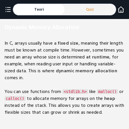
Teori
Quiz
Dynamic Memory Allocation
In C, arrays usually have a
fixed size
, meaning their length
must be known at compile time. However, sometimes you
need an array whose size is determined
at runtime
, for
example, when reading user input or handling variable-
sized data. This is where
dynamic memory allocation
comes in.
You can use functions from
like
or
<stdlib.h>
malloc()
to allocate memory for arrays on the
heap
calloc()
instead of the stack. This allows you to create arrays with
flexible sizes that can grow or shrink as needed.