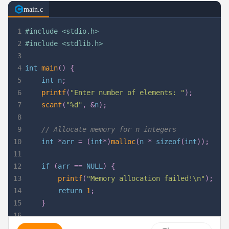
main.c
1
#
include
<stdio.h>
2
#
include
<stdlib.h>
3
4
int
main
(
)
{
5
int
 n
;
6
printf
(
"Enter number of elements: "
)
;
7
scanf
(
"%d"
,
&
n
)
;
8
9
// Allocate memory for n integers
10
int
*
arr 
=
(
int
*
)
malloc
(
n 
*
sizeof
(
int
)
)
;
11
12
if
(
arr 
==
NULL
)
{
13
printf
(
"Memory allocation failed!\n"
)
;
14
return
1
;
15
}
16
17
// Assign values