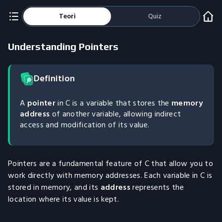
Teori
Quiz
Understanding Pointers
Definition
A
pointer
in C is a variable that stores the
memory
address
of another variable, allowing indirect
access and modification of its value.
Pointers are a fundamental feature of C that allow you to
work directly with memory addresses. Each variable in C is
stored in memory, and its
address
represents the
location where its value is kept.