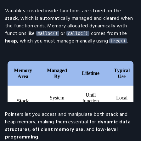
Variables created inside functions are stored on the
stack
, which is automatically managed and cleared when
the function ends. Memory allocated dynamically with
functions like
or
comes from the
malloc()
calloc()
heap
, which you must manage manually using
.
free()
Pointers let you access and manipulate both stack and
heap memory, making them essential for
dynamic data
structures
,
efficient memory use
, and
low-level
programming
.