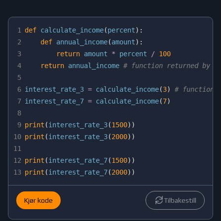
1
def
calculate_income
(
percent
)
:
2
def
annual_income
(
amount
)
:
3
return
 amount 
*
 percent 
/
100
4
return
 annual_income 
# function returned by o
5
6
interest_rate_3 
=
 calculate_income
(
3
)
# function 
7
interest_rate_7 
=
 calculate_income
(
7
)
8
9
print
(
interest_rate_3
(
1500
)
)
10
print
(
interest_rate_3
(
2000
)
)
11
12
print
(
interest_rate_7
(
1500
)
)
13
print
(
interest_rate_7
(
2000
)
)
Kjør kode
Tilbakestill