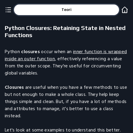
Teori
Python Closures: Retaining State in Nested
Functions
Python
closures
occur when an
inner function is wrapped
inside an outer function
, effectively referencing a value
from the outer scope. They're useful for circumventing
global variables.
Closures
are useful when you have a few methods to use
but not enough to make a whole class. They help keep
things simple and clean. But, if you have a lot of methods
and attributes to manage, it's better to use a class
instead.
Let's look at some examples to understand this better.