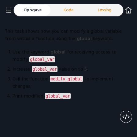
Oppgave
Kode
Løsning
This task shows how you can modify a global variable
from within a function using the
global
keyword.
Use the keyword
global
for receiving access to
modify
;
global_var
Increase
value on to
5
;
global_var
Call the function
to implement
modify_global
changes;
Print modified
.
global_var