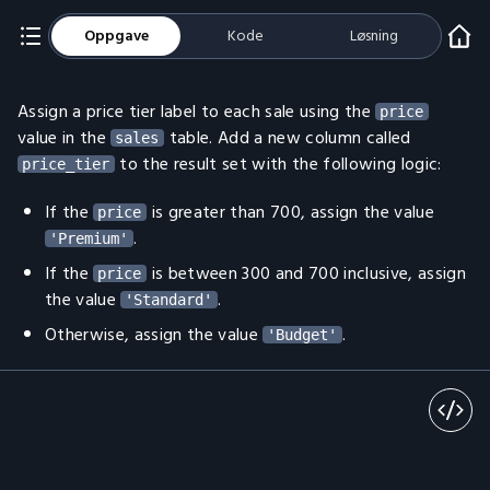
Oppgave
Kode
Løsning
Assign a price tier label to each sale using the
price
value in the
table. Add a new column called
sales
to the result set with the following logic:
price_tier
If the
is greater than 700, assign the value
price
.
'Premium'
If the
is between 300 and 700 inclusive, assign
price
the value
.
'Standard'
Otherwise, assign the value
.
'Budget'