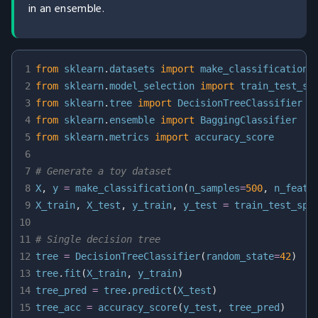
in an ensemble.
1
from
 sklearn
.
datasets 
import
2
from
 sklearn
.
model_selection 
import
3
from
 sklearn
.
tree 
import
4
from
 sklearn
.
ensemble 
import
5
from
 sklearn
.
metrics 
import
6
7
# Generate a toy dataset
8
X
,
 y 
=
 make_classification
(
n_samples
=
500
,
 n_featu
9
X_train
,
 X_test
,
 y_train
,
 y_test 
=
 train_test_spl
10
11
# Single decision tree
12
tree 
=
 DecisionTreeClassifier
(
random_state
=
42
)
13
tree
.
fit
(
X_train
,
 y_train
)
14
tree_pred 
=
 tree
.
predict
(
X_test
)
15
tree_acc 
=
 accuracy_score
(
y_test
,
 tree_pred
)