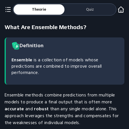
Theorie
Quiz
What Are Ensemble Methods?
Definition
Ensemble
is a collection of models whose
predictions are combined to improve overall
performance.
Ensemble methods combine predictions from multiple
models to produce a final output that is often more
accurate
and
robust
than any single model alone. This
approach leverages the strengths and compensates for
the weaknesses of individual models.