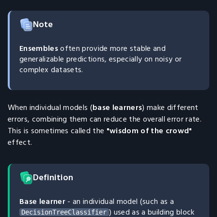
Note
Ensembles
often provide more stable and
generalizable predictions, especially on noisy or
complex datasets.
When individual models (
base learners
) make different
errors, combining them can reduce the overall error rate.
This is sometimes called the
"wisdom of the crowd"
effect.
Definition
Base learner
- an individual model (such as a
) used as a building block
DecisionTreeClassifier