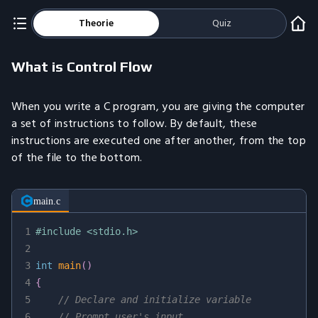
Theorie
Quiz
What is Control Flow
When you write a C program, you are giving the computer
a set of instructions to follow. By default, these
instructions are executed one after another, from the top
of the file to the bottom.
main.c
1
#
include
<stdio.h>
2
3
int
main
(
)
4
{
5
// Declare and initialize variable
6
// Prompt user's input