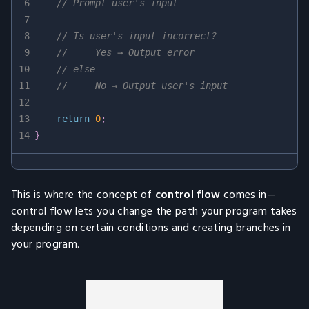
6
// Prompt user's input
7
8
// Is user's input incorrect?
9
//     Yes → Output error
10
// else
11
//     No → Output user's input
12
13
return
0
;
14
}
This is where the concept of
control flow
comes in—
control flow lets you change the path your program takes
depending on certain conditions and creating branches in
your program.