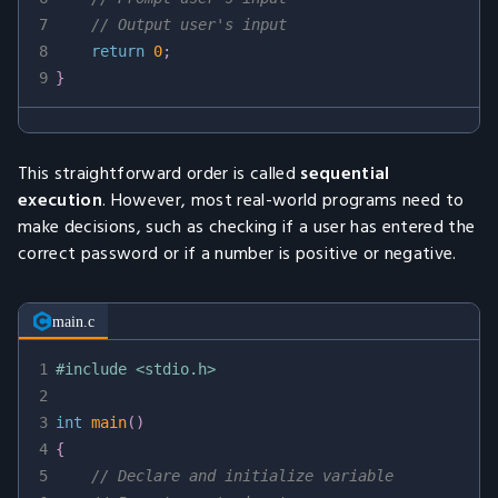
7
// Output user's input
8
return
0
;
9
}
This straightforward order is called
sequential
execution
. However, most real-world programs need to
make decisions, such as checking if a user has entered the
correct password or if a number is positive or negative.
main.c
1
#
include
<stdio.h>
2
3
int
main
(
)
4
{
5
// Declare and initialize variable