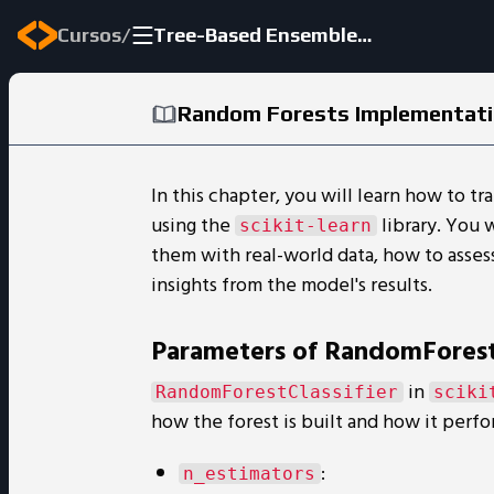
/
Cursos
Tree-Based Ensemble Methods
Random Forests Implementat
In this chapter, you will learn how to tr
using the
library. You 
scikit-learn
them with real-world data, how to asses
insights from the model's results.
Parameters of RandomForestC
in
RandomForestClassifier
sciki
how the forest is built and how it perfo
:
n_estimators