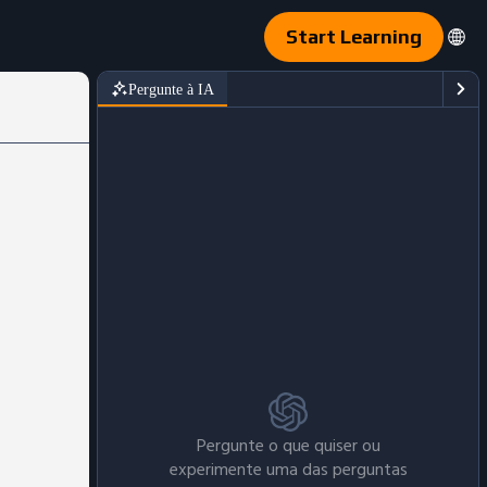
Start Learning
Pergunte à IA
Pergunte o que quiser ou
experimente uma das perguntas