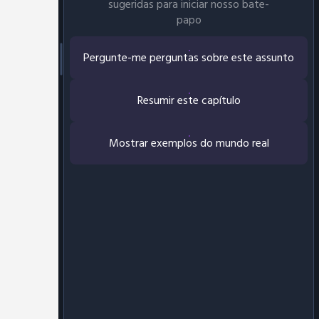
sugeridas para iniciar nosso bate-
papo
Pergunte-me perguntas sobre este assunto
Resumir este capítulo
Mostrar exemplos do mundo real