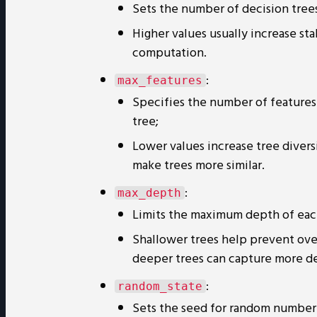
Sets the number of decision trees
Higher values usually increase st
computation.
:
max_features
Specifies the number of features 
tree;
Lower values increase tree divers
make trees more similar.
:
max_depth
Limits the maximum depth of eac
Shallower trees help prevent ove
deeper trees can capture more deta
:
random_state
Sets the seed for random number