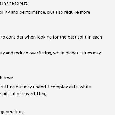
 in the forest;
ability and performance, but also require more
to consider when looking for the best split in each
ity and reduce overfitting, while higher values may
h tree;
rfitting but may underfit complex data, while
il but risk overfitting.
 generation;