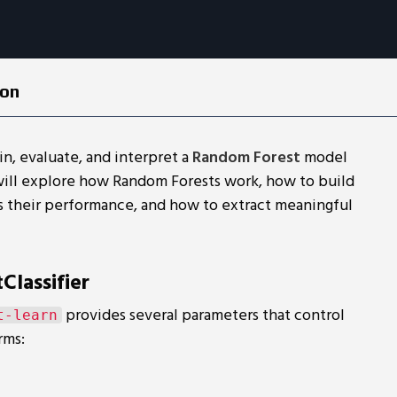
ion
ain, evaluate, and interpret a
Random Forest
model
will explore how Random Forests work, how to build
s their performance, and how to extract meaningful
lassifier
provides several parameters that control
t-learn
rms: