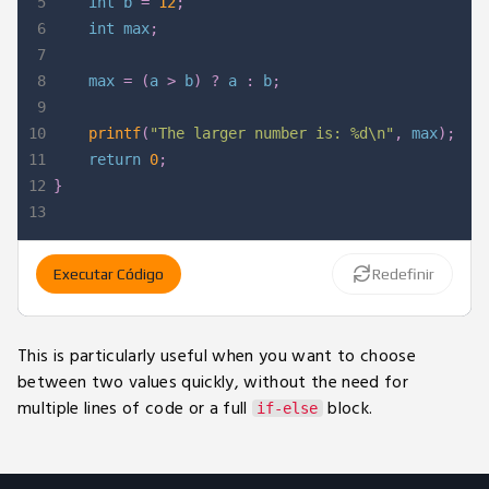
5
int
 b 
=
12
;
6
int
 max
;
7
8
    max 
=
(
a 
>
 b
)
?
 a 
:
 b
;
9
10
printf
(
"The larger number is: %d\n"
,
 max
)
;
11
return
0
;
12
}
13
Executar Código
Redefinir
This is particularly useful when you want to choose
between two values quickly, without the need for
multiple lines of code or a full
block.
if-else