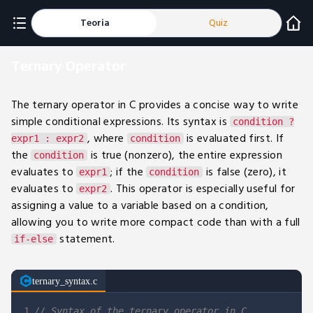
Teoria
Quiz
Ternary Operator
The ternary operator in C provides a concise way to write
simple conditional expressions. Its syntax is
condition ?
, where
is evaluated first. If
expr1 : expr2
condition
the
is true (nonzero), the entire expression
condition
evaluates to
; if the
is false (zero), it
expr1
condition
evaluates to
. This operator is especially useful for
expr2
assigning a value to a variable based on a condition,
allowing you to write more compact code than with a full
statement.
if-else
ternary_syntax.c
1
// Syntax of the ternary operator in C