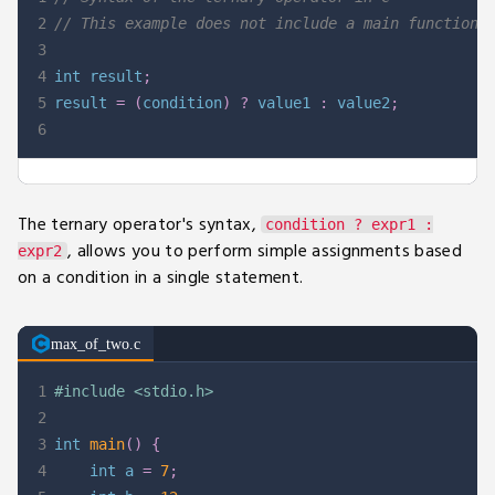
2
// This example does not include a main function.
3
4
int
 result
;
5
result 
=
(
condition
)
?
 value1 
:
 value2
;
6
The ternary operator's syntax,
condition ? expr1 :
, allows you to perform simple assignments based
expr2
on a condition in a single statement.
max_of_two.c
1
#
include
<stdio.h>
2
3
int
main
(
)
{
4
int
 a 
=
7
;