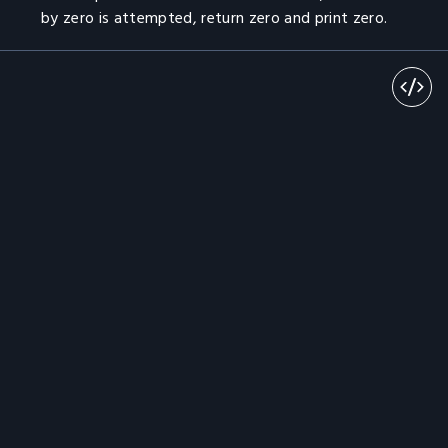
by zero is attempted, return zero and print zero.