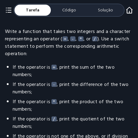
Tarefa
Código
Solução
Write a function that takes two integers and a character
representing an operator (
,
,
, or
). Use a switch
+
-
*
/
statement to perform the corresponding arithmetic
operation:
If the operator is
, print the sum of the two
+
numbers;
If the operator is
, print the difference of the two
-
numbers;
If the operator is
, print the product of the two
*
numbers;
If the operator is
, print the quotient of the two
/
numbers;
If the operator is not one of the above, or if division