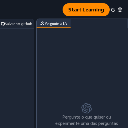
Start Learning
Salvar no github
Pergunte à IA
Pergunte o que quiser ou
experimente uma das perguntas