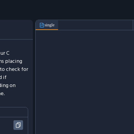
single
ur C
ns placing
to check for
 if
ding on
ne.