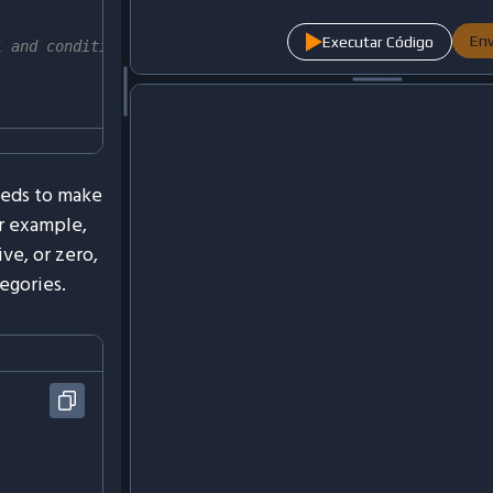
Env
Executar Código
1 and condition2 are true
eeds to make
r example,
ve, or zero,
egories.