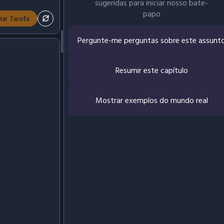
sugeridas para iniciar nosso bate-
papo
iar Tarefa
Pergunte-me perguntas sobre este assunt
Resumir este capítulo
Mostrar exemplos do mundo real