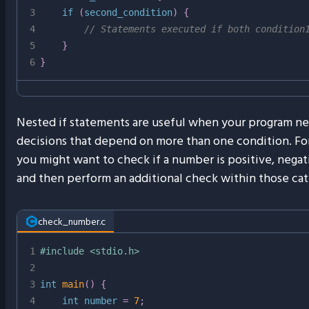
3
if
(
second_condition
)
{
4
// Statements executed if both condition
5
}
6
}
Nested if statements are useful when your program n
decisions that depend on more than one condition. Fo
you might want to check if a number is positive, negati
and then perform an additional check within those cat
check_number.c
1
#
include
<stdio.h>
2
3
int
main
(
)
{
4
int
 number 
=
7
;