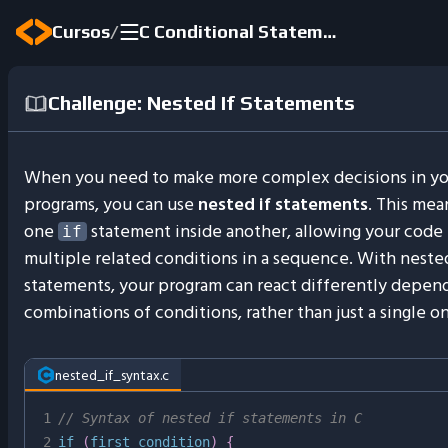
/
Cursos
C Conditional Statements
Challenge: Nested If Statements
When you need to make more complex decisions in yo
programs, you can use
nested if statements
. This mea
one
statement inside another, allowing your code 
if
multiple related conditions in a sequence. With nested
statements, your program can react differently depen
combinations of conditions, rather than just a single o
nested_if_syntax.c
1
// Syntax of nested if statements in C
2
if
(
first_condition
)
{