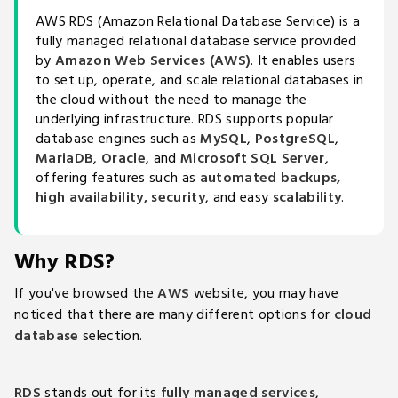
AWS RDS (Amazon Relational Database Service) is a
fully managed relational database service provided
by
Amazon Web Services (AWS)
. It enables users
to set up, operate, and scale relational databases in
the cloud without the need to manage the
underlying infrastructure. RDS supports popular
database engines such as
MySQL
,
PostgreSQL
,
MariaDB
,
Oracle
, and
Microsoft SQL Server
,
offering features such as
automated backups,
high availability, security
, and easy
scalability
.
Why RDS?
If you've browsed the
AWS
website, you may have
noticed that there are many different options for
cloud
database
selection.
RDS
stands out for its
fully managed services
,