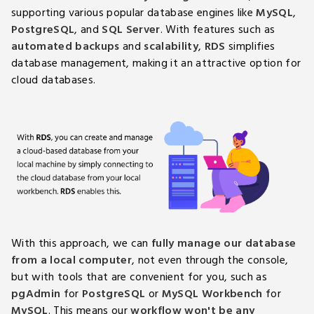
supporting various popular database engines like
MySQL
,
PostgreSQL
, and
SQL Server
. With features such as
automated backups
and
scalability
,
RDS
simplifies
database management, making it an attractive option for
cloud databases.
With this approach, we can
fully manage our database
from a local computer
, not even through the console,
but with tools that are convenient for you, such as
pgAdmin
for
PostgreSQL
or
MySQL Workbench
for
MySQL
. This means our
workflow won't be any