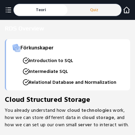
Teori
Quiz
RDS Overview
Förkunskaper
Introduction to SQL
Intermediate SQL
Relational Database and Normalization
Cloud Structured Storage
You already understand how
cloud technologies
work,
how we can store different data in
cloud storage
, and
how we can set up our own small
server
to interact with.