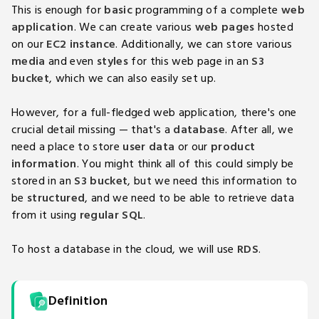
This is enough for
basic
programming of a complete
web
application
. We can create various
web pages
hosted
on our
EC2 instance
. Additionally, we can store various
media
and even
styles
for this web page in an
S3
bucket
, which we can also easily set up.
However, for a full-fledged web application, there's one
crucial detail missing — that's a
database
. After all, we
need a place to store
user data
or our
product
information
. You might think all of this could simply be
stored in an
S3 bucket
, but we need this information to
be
structured
, and we need to be able to retrieve data
from it using
regular SQL
.
To host a database in the cloud, we will use
RDS
.
Definition