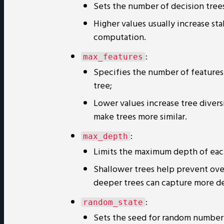
Sets the number of decision trees
Higher values usually increase st
computation.
:
max_features
Specifies the number of features 
tree;
Lower values increase tree divers
make trees more similar.
:
max_depth
Limits the maximum depth of eac
Shallower trees help prevent ove
deeper trees can capture more deta
:
random_state
Sets the seed for random number