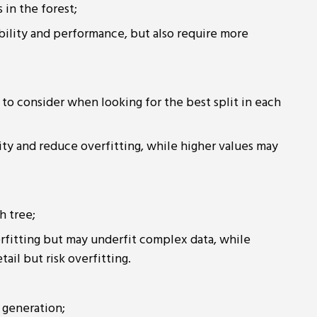
 in the forest;
ability and performance, but also require more
to consider when looking for the best split in each
ity and reduce overfitting, while higher values may
h tree;
rfitting but may underfit complex data, while
il but risk overfitting.
 generation;