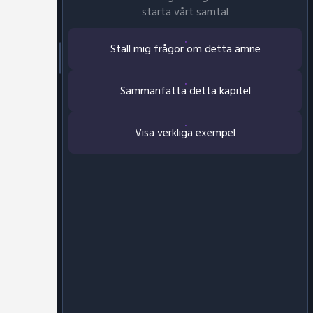
starta vårt samtal
Ställ mig frågor om detta ämne
Sammanfatta detta kapitel
Visa verkliga exempel