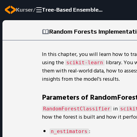
/
Kurser
Tree-Based Ensemble Methods
Random Forests Implementat
In this chapter, you will learn how to tr
using the
library. You 
scikit-learn
them with real-world data, how to asses
insights from the model's results.
Parameters of RandomForestC
in
RandomForestClassifier
sciki
how the forest is built and how it perfo
:
n_estimators