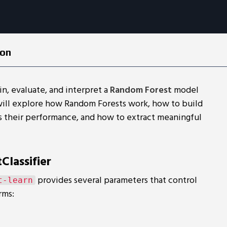
ion
ain, evaluate, and interpret a
Random Forest
model
will explore how Random Forests work, how to build
s their performance, and how to extract meaningful
lassifier
provides several parameters that control
t-learn
rms: