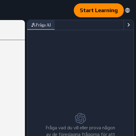
Start Learning
Fråga AI
Fråga vad du vill eller prova någon
av de föreslagna frågorna för att