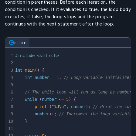
condition in parentheses. Before each iteration, the
condition is checked. If it evaluates to true, the loop body
executes; if false, the loop stops and the program
continues with the next statement after the loop.
main.c
1
#
include
<stdio.h>
2
3
int
main
(
)
{
4
int
 number 
=
1
;
// Loop variable initialized 
5
6
// The while loop will run as long as number 
7
while
(
number 
<=
5
)
{
8
printf
(
"%d\n"
,
 number
)
;
// Print the curr
9
        number
++
;
// Increment the loop variable 
10
}
11
12
return
0
;