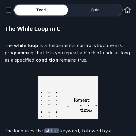
Teori
Quiz
The While Loop in C
The
while loop
is a fundamental control structure in C
programming that lets you repeat a block of code as long
as a specified
condition
remains true.
The loop uses the
keyword, followed by a
while