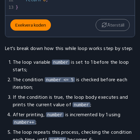
13
}
Exekvera koden
Återställ
Let's break down how this while loop works step by step:
The loop variable
is set to 1 before the loop
number
starts;
The condition
is checked before each
number <= 5
iteration;
If the condition is true, the loop body executes and
prints the current value of
;
number
After printing,
is incremented by 1 using
number
;
number++
The loop repeats this process, checking the condition
each time, until
becomes 6;
number