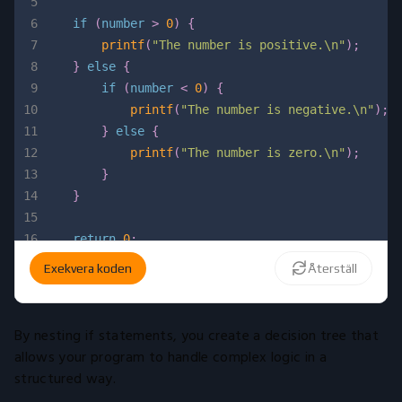
5
6
if
(
number 
>
0
)
{
7
printf
(
"The number is positive.\n"
)
;
8
}
else
{
9
if
(
number 
<
0
)
{
10
printf
(
"The number is negative.\n"
)
;
11
}
else
{
12
printf
(
"The number is zero.\n"
)
;
13
}
14
}
15
16
return
0
;
17
}
Exekvera koden
Återställ
By nesting if statements, you create a decision tree that
allows your program to handle complex logic in a
structured way.