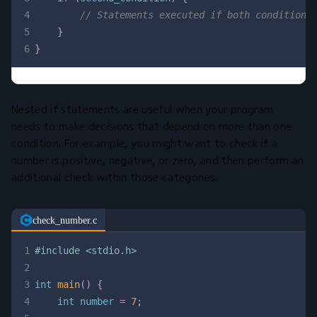
4
// Statements executed if both condition1
5
}
6
}
Nested if statements are useful when your program
needs to make decisions that depend on more than one
condition. For example, you might want to check if a
number is positive, negative, or zero, and then perform an
additional check within those categories.
check_number.c
1
#
include
<stdio.h>
2
3
int
main
(
)
{
4
int
 number 
=
7
;