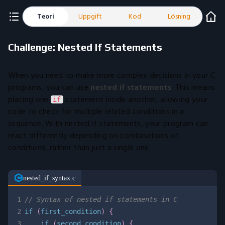
Teori
Uppgift
Kod
Lösning
Challenge: Nested If Statements
When you need to make more complex decisions in your C
programs, you can use
nested if statements
. This means
placing one
statement inside another, allowing your
if
code to check for multiple related conditions in a
sequence. With nested if statements, your program can
react differently depending on combinations of
conditions, rather than just a single one.
nested_if_syntax.c
1
// Syntax of nested if statements in C
2
if
(
first_condition
)
{
3
if
(
second_condition
)
{