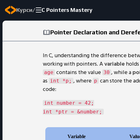
/
Курси
C Pointers Mastery
Pointer Declaration and Deref
In C, understanding the difference bet
working with pointers. A
variable
holds 
contains the value
, while a
po
age
30
as
, where
can store the ad
int *p;
p
code:
int number = 42;
