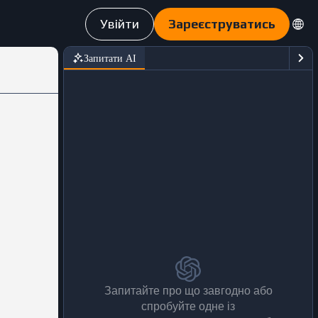
Увійти
Зареєструватись
Запитати АІ
Запитайте про що завгодно або
спробуйте одне із