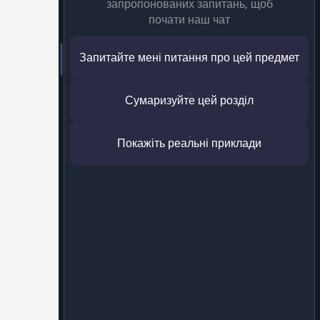
запропонованих запитань, щоб
почати наш чат
Запитайте мені питання про цей предмет
Сумаризуйте цей розділ
Покажіть реальні приклади