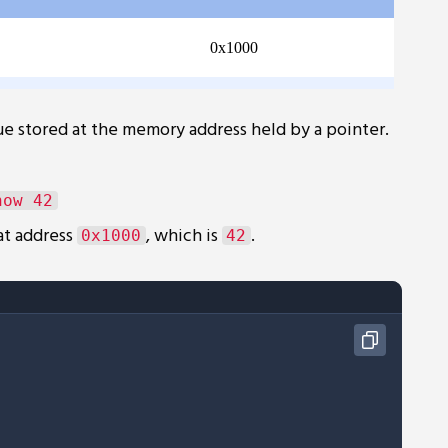
e stored at the memory address held by a pointer.
at address
, which is
.
0x1000
42