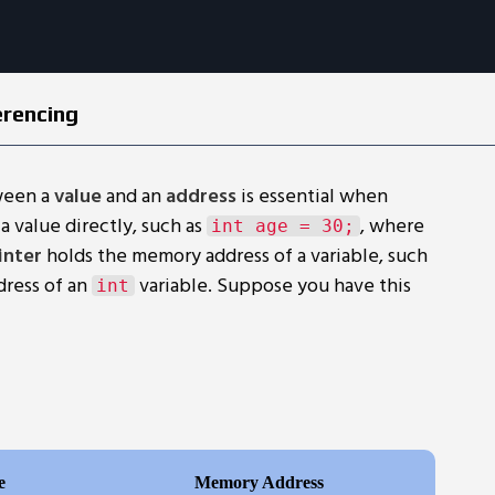
erencing
ween a
value
and an
address
is essential when
a value directly, such as
, where
int age = 30;
inter
holds the memory address of a variable, such
dress of an
variable. Suppose you have this
int