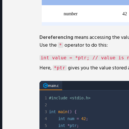
Dereferencing
means accessing the valu
Use the
operator to do this:
*
Here,
gives you the value stored 
*ptr
main.c
1
#
include
<stdio.h>
2
3
int
main
(
)
{
4
int
 num 
=
42
;
5
int
*
ptr
;