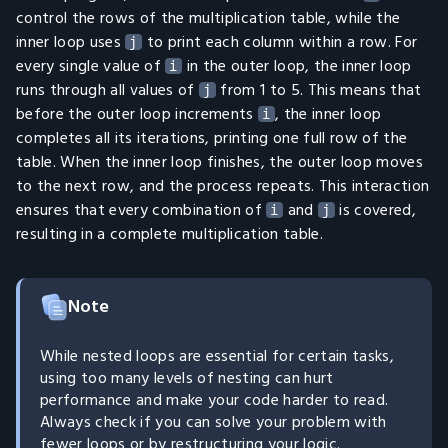
control the rows of the multiplication table, while the
inner loop uses
to print each column within a row. For
j
every single value of
in the outer loop, the inner loop
i
runs through all values of
from 1 to 5. This means that
j
before the outer loop increments
, the inner loop
i
completes all its iterations, printing one full row of the
table. When the inner loop finishes, the outer loop moves
to the next row, and the process repeats. This interaction
ensures that every combination of
and
is covered,
i
j
resulting in a complete multiplication table.
Note
While nested loops are essential for certain tasks,
using too many levels of nesting can hurt
performance and make your code harder to read.
Always check if you can solve your problem with
fewer loops or by restructuring your logic.