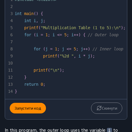
2
3
int
main
(
)
{
4
int
 i
,
 j
;
5
printf
(
"Multiplication Table (1 to 5):\n"
)
;
6
for
(
i 
=
1
;
 i 
<=
5
;
 i
++
)
{
// Outer loop
7
8
for
(
j 
=
1
;
 j 
<=
5
;
 j
++
)
// Inner loop
9
printf
(
"%2d "
,
 i 
*
 j
)
;
10
11
printf
(
"\n"
)
;
12
}
13
return
0
;
14
}
Запустити код
Скинути
In this program, the outer loop uses the variable
to
i