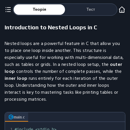
Теорія
Тест
Introduction to Nested Loops in C
Nested loops are a powerful feature in C that allow you
to place one loop inside another. This structure is
especially useful for working with multi-dimensional data,
such as tables or grids. In a nested loop setup, the
outer
loop
controls the number of complete passes, while the
inner loop
runs entirely for each iteration of the outer
loop. Understanding how the outer and inner loops
interact is key to mastering tasks like printing tables or
processing matrices.
main.c
1
#
include
<stdio.h>