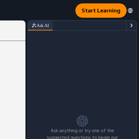
Start Learning
Ask AI
Ask anything or try one of the
suggested questions to begin our