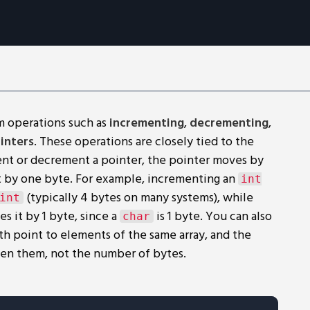
m operations such as
incrementing
,
decrementing
,
inters
. These operations are closely tied to the
nt or decrement a pointer, the pointer moves by
ust by one byte. For example, incrementing an
int
(typically 4 bytes on many systems), while
int
s it by 1 byte, since a
is 1 byte. You can also
char
th point to elements of the same array, and the
en them, not the number of bytes.