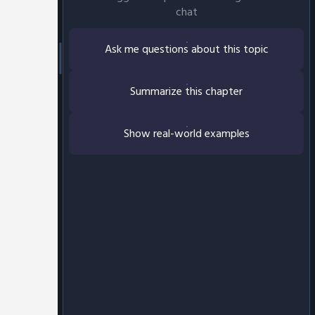
chat
Ask me questions about this topic
Summarize this chapter
Show real-world examples