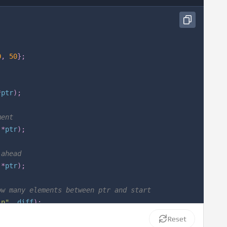
0
,
50
}
;
*
ptr
)
;
ment
*
ptr
)
;
 ahead
*
ptr
)
;
ow many elements between ptr and start
\n"
,
 diff
)
;
Reset