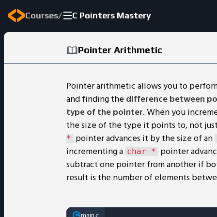
/
Courses
C Pointers Mastery
Pointer Arithmetic
Pointer arithmetic allows you to perfor
and finding the
difference between po
type of the pointer
. When you increme
the size of the type it points to, not j
pointer advances it by the size of an
*
incrementing a
pointer advance
char *
subtract one pointer from another if bo
result is the number of elements betwe
main.c