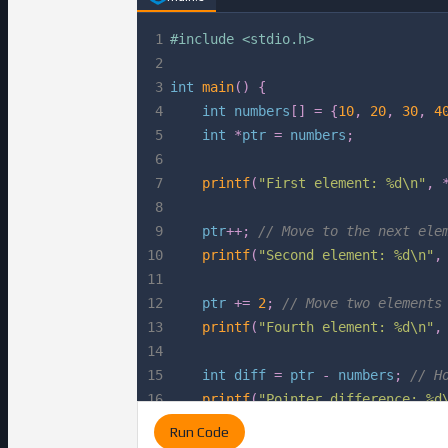
1
#
include
<stdio.h>
2
3
int
main
(
)
{
4
int
 numbers
[
]
=
{
10
,
20
,
30
,
4
5
int
*
ptr 
=
 numbers
;
6
7
printf
(
"First element: %d\n"
,
8
9
    ptr
++
;
// Move to the next ele
10
printf
(
"Second element: %d\n"
,
11
12
    ptr 
+=
2
;
// Move two elements
13
printf
(
"Fourth element: %d\n"
,
14
15
int
 diff 
=
 ptr 
-
 numbers
;
// H
16
printf
(
"Pointer difference: %d
17
Run Code
18
return
0
;