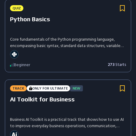
QUIZ
Python Basics
Core fundamentals of the Python programming language,
encompassing basic syntax, standard data structures, variable
assignment, and foundational control flow mechanisms.
273
Starts
Beginner
TRACK
ONLY FOR ULTIMATE
NEW
AI Toolkit for Business
Business AI Toolkit is a practical track that shows how to use AI
to improve everyday business operations, communication,
content creation, research, and decision-making. You'll learn