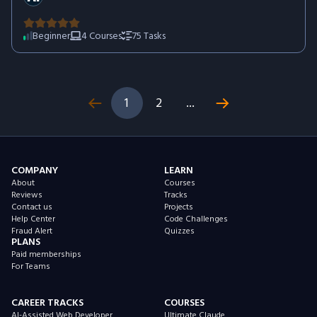
how to combine AI tools into efficient workflows that save
time, increase productivity, and help you deliver better results
across a wide range of professional tasks.
Beginner
4
Courses
75
Tasks
1
2
...
COMPANY
LEARN
About
Courses
Reviews
Tracks
Contact us
Projects
Help Center
Code Challenges
Fraud Alert
Quizzes
PLANS
Paid memberships
For Teams
CAREER TRACKS
COURSES
AI-Assisted Web Developer
Ultimate Claude