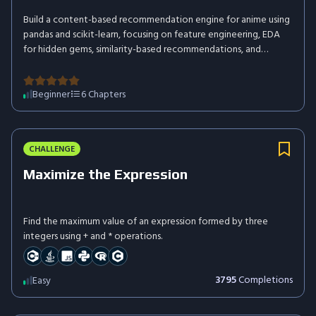
Build a content-based recommendation engine for anime using
pandas and scikit-learn, focusing on feature engineering, EDA
for hidden gems, similarity-based recommendations, and
insightful visualizations – all without defining custom functions.
Beginner
6
Chapters
CHALLENGE
Maximize the Expression
Find the maximum value of an expression formed by three
integers using + and * operations.
3795
Completions
Easy