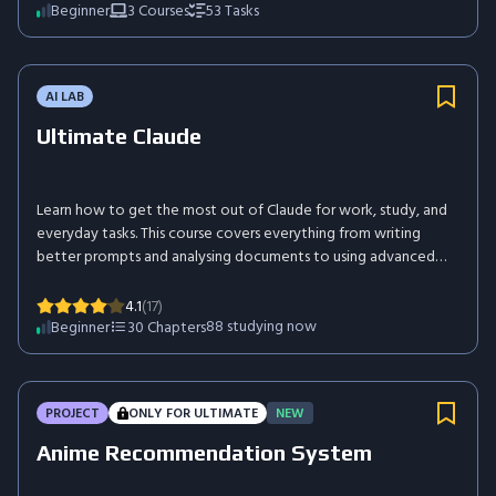
Beginner
3
Courses
53
Tasks
AI LAB
Ultimate Claude
Learn how to get the most out of Claude for work, study, and
everyday tasks. This course covers everything from writing
better prompts and analysing documents to using advanced
features such as Projects, Artifacts, Memory, Skills, and
Connectors. You'll also explore how Claude integrates with
4.1
(17)
tools like Chrome, Slack, Excel, PowerPoint, and mobile
88
studying now
Beginner
30
Chapters
devices. By the end of the course, you'll be able to use Claude
confidently to save time, improve productivity, and solve real-
world problems more effectively.
PROJECT
ONLY FOR ULTIMATE
NEW
Anime Recommendation System