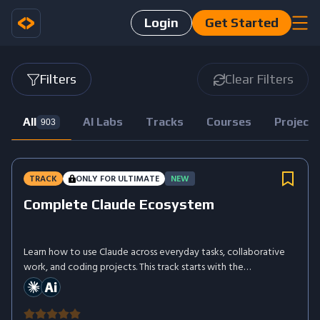
Login
Get Started
Filters
Clear Filters
All
AI Labs
Tracks
Courses
Project
903
TRACK
ONLY FOR ULTIMATE
NEW
Complete Claude Ecosystem
Learn how to use Claude across everyday tasks, collaborative
work, and coding projects. This track starts with the
fundamentals, then introduces Claude Cowork for completing
more complex workflows and Claude Code for working directly
with projects, files, and development tasks.