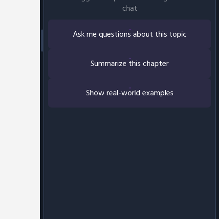
chat
Ask me questions about this topic
Summarize this chapter
Show real-world examples