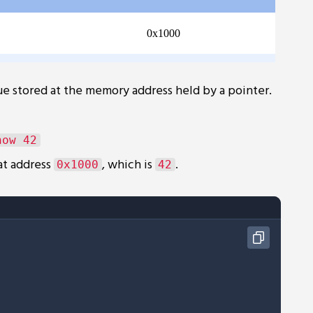
e stored at the memory address held by a pointer.
at address
, which is
.
0x1000
42