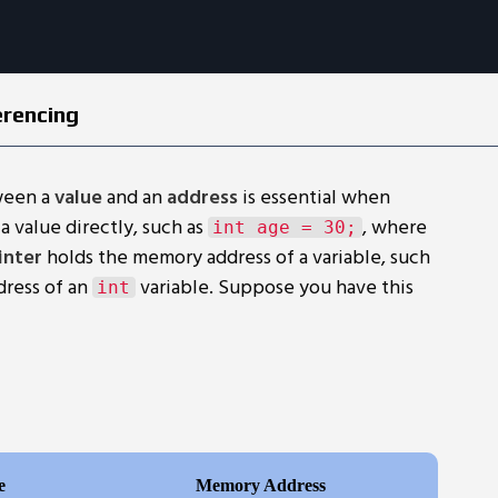
erencing
ween a
value
and an
address
is essential when
a value directly, such as
, where
int age = 30;
inter
holds the memory address of a variable, such
dress of an
variable. Suppose you have this
int