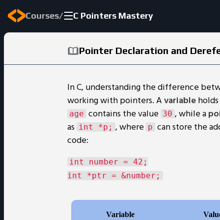
/
Courses
C Pointers Mastery
Pointer Declaration and Deref
In C, understanding the difference bet
working with pointers. A
variable
holds 
contains the value
, while a
po
age
30
as
, where
can store the ad
int *p;
p
code:
int number = 42;
