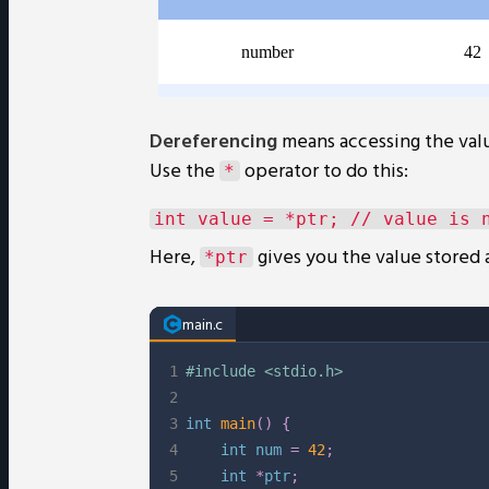
Dereferencing
means accessing the valu
Use the
operator to do this:
*
Here,
gives you the value stored 
*ptr
main.c
1
#
include
<stdio.h>
2
3
int
main
(
)
{
4
int
 num 
=
42
;
5
int
*
ptr
;