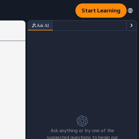
Start Learning
Ask AI
Ask anything or try one of the
suggested questions to begin our