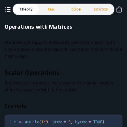
Theory
Task
Code
Solution
Operations with Matrices
Matrices in R support arithmetic operations, both with
single numbers and with built-in functions that summarize
their values.
Scalar Operations
Applying an arithmetic operation with a single number
affects every element in the matrix.
Example
1
m 
<-
 matrix
(
1
:
9
,
 nrow 
=
3
,
 byrow 
=
TRUE
)