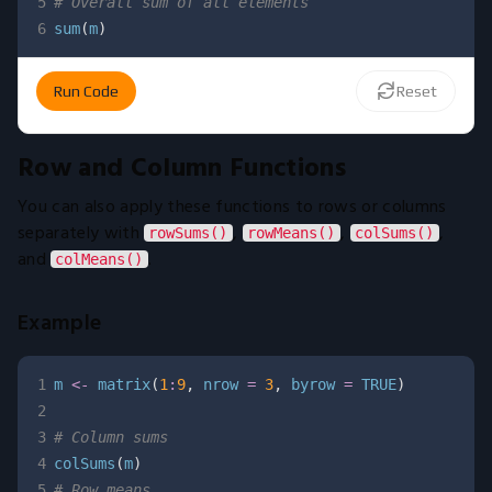
5
# Overall sum of all elements
6
sum
(
m
)
Run Code
Reset
Row and Column Functions
You can also apply these functions to rows or columns
separately with
,
,
,
rowSums()
rowMeans()
colSums()
and
.
colMeans()
Example
1
m 
<-
 matrix
(
1
:
9
,
 nrow 
=
3
,
 byrow 
=
TRUE
)
2
3
# Column sums
4
colSums
(
m
)
5
# Row means