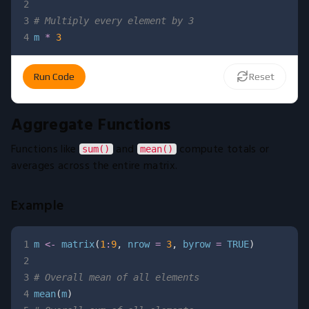
2
3
# Multiply every element by 3
4
m 
*
3
Run Code
Reset
Aggregate Functions
Functions like
and
compute totals or
sum()
mean()
averages across the entire matrix.
Example
1
m 
<-
 matrix
(
1
:
9
,
 nrow 
=
3
,
 byrow 
=
TRUE
)
2
3
# Overall mean of all elements
4
mean
(
m
)