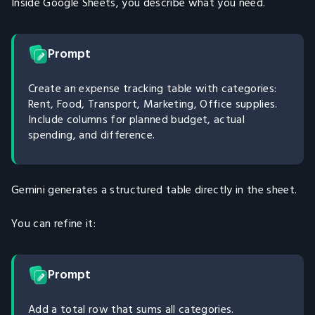
Inside Google Sheets, you describe what you need.
Prompt
Create an expense tracking table with categories:
Rent, Food, Transport, Marketing, Office supplies.
Include columns for planned budget, actual
spending, and difference.
Gemini generates a structured table directly in the sheet.
You can refine it:
Prompt
Add a total row that sums all categories.