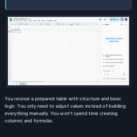
You receive a prepared table with structure and basic
logic. You only need to adjust values instead of building
everything manually. You won't spend time creating
columns and formulas.