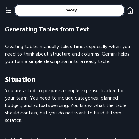
Theory
Generating Tables from Text
Creating tables manually takes time, especially when you
need to think about structure and columns. Gemini helps
you turn a simple description into a ready table.
Situation
You are asked to prepare a simple expense tracker for
your team. You need to include categories, planned
budget, and actual spending. You know what the table
should contain, but you do not want to build it from
scratch.