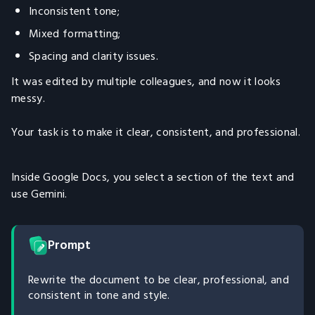
Inconsistent tone;
Mixed formatting;
Spacing and clarity issues.
It was edited by multiple colleagues, and now it looks
messy.
Your task is to make it clear, consistent, and professional.
Inside Google Docs, you select a section of the text and
use Gemini.
Prompt
Rewrite the document to be clear, professional, and
consistent in tone and style.