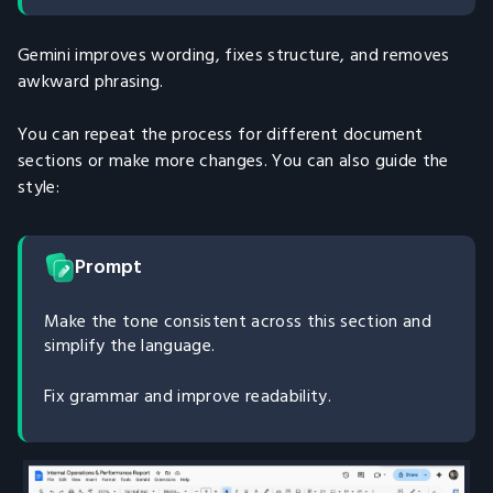
Gemini improves wording, fixes structure, and removes
awkward phrasing.
You can repeat the process for different document
sections or make more changes. You can also guide the
style:
Prompt
Make the tone consistent across this section and
simplify the language.
Fix grammar and improve readability.