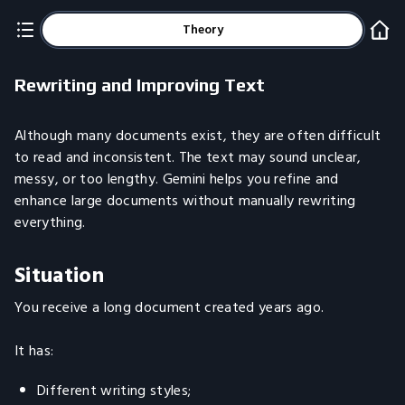
Theory
Rewriting and Improving Text
Although many documents exist, they are often difficult
to read and inconsistent. The text may sound unclear,
messy, or too lengthy. Gemini helps you refine and
enhance large documents without manually rewriting
everything.
Situation
You receive a long document created years ago.
It has:
Different writing styles;