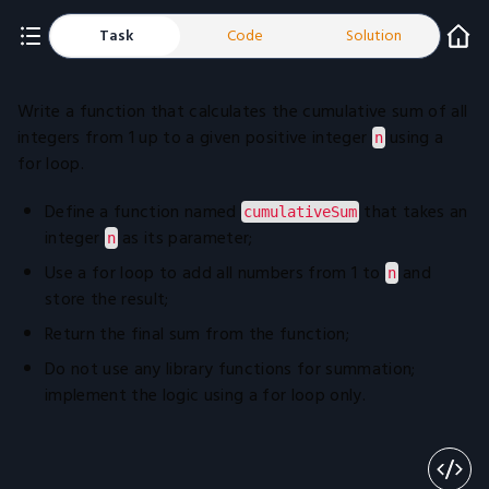
Task
Code
Solution
Write a function that calculates the cumulative sum of all
integers from 1 up to a given positive integer
using a
n
for loop.
Define a function named
that takes an
cumulativeSum
integer
as its parameter;
n
Use a for loop to add all numbers from 1 to
and
n
store the result;
Return the final sum from the function;
Do not use any library functions for summation;
implement the logic using a for loop only.