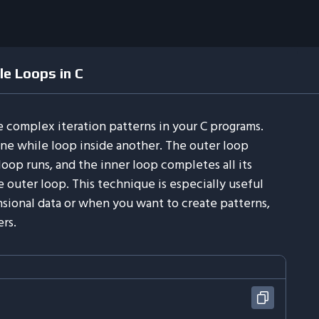
e Loops in C
 complex iteration patterns in your C programs.
ne while loop inside another. The outer loop
oop runs, and the inner loop completes all its
he outer loop. This technique is especially useful
ional data or when you want to create patterns,
rs.