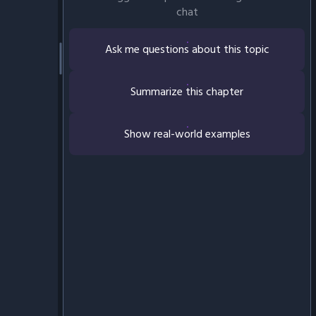
chat
Ask me questions about this topic
Summarize this chapter
Show real-world examples