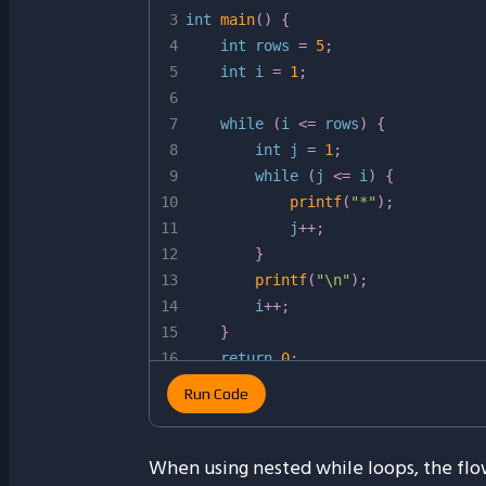
3
int
main
(
)
{
4
int
 rows 
=
5
;
5
int
 i 
=
1
;
6
7
while
(
i 
<=
 rows
)
{
8
int
 j 
=
1
;
9
while
(
j 
<=
 i
)
{
10
printf
(
"*"
)
;
11
            j
++
;
12
}
13
printf
(
"\n"
)
;
14
        i
++
;
15
}
16
return
0
;
17
}
Run Code
When using nested while loops, the flow