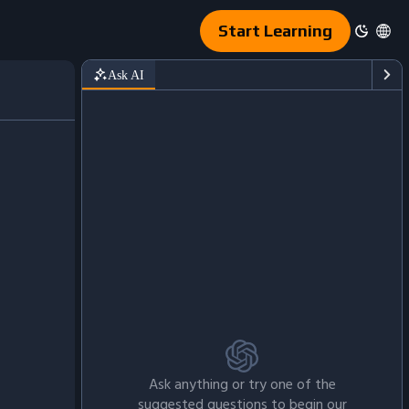
Start Learning
Ask AI
Ask anything or try one of the
suggested questions to begin our