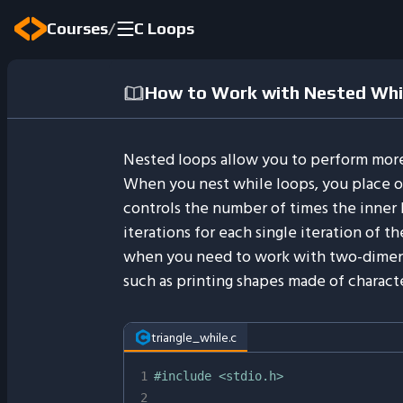
/
Courses
C Loops
How to Work with Nested Whil
Nested loops allow you to perform more
When you nest while loops, you place o
controls the number of times the inner l
iterations for each single iteration of t
when you need to work with two-dimens
such as printing shapes made of characte
triangle_while.c
1
#
include
<stdio.h>
2