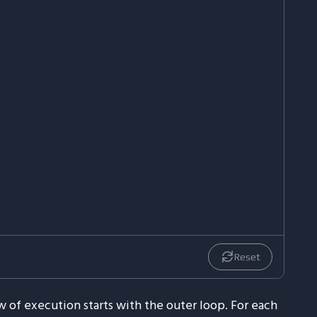
Reset
 of execution starts with the outer loop. For each