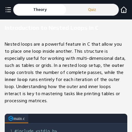
Theory
Quiz
Introduction to Nested Loops in C
Nested loops are a powerful feature in C that allow you
to place one loop inside another. This structure is
especially useful for working with multi-dimensional data,
such as tables or grids. In a nested loop setup, the
outer
loop
controls the number of complete passes, while the
inner loop
runs entirely for each iteration of the outer
loop. Understanding how the outer and inner loops
interact is key to mastering tasks like printing tables or
processing matrices.
main.c
1
#
include
<stdio.h>