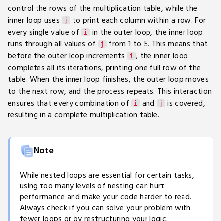
control the rows of the multiplication table, while the
inner loop uses
to print each column within a row. For
j
every single value of
in the outer loop, the inner loop
i
runs through all values of
from 1 to 5. This means that
j
before the outer loop increments
, the inner loop
i
completes all its iterations, printing one full row of the
table. When the inner loop finishes, the outer loop moves
to the next row, and the process repeats. This interaction
ensures that every combination of
and
is covered,
i
j
resulting in a complete multiplication table.
Note
While nested loops are essential for certain tasks,
using too many levels of nesting can hurt
performance and make your code harder to read.
Always check if you can solve your problem with
fewer loops or by restructuring your logic.