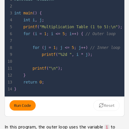
2
3
int
main
(
)
{
4
int
 i
,
 j
;
5
printf
(
"Multiplication Table (1 to 5):\n"
)
;
6
for
(
i 
=
1
;
 i 
<=
5
;
 i
++
)
{
// Outer loop
7
8
for
(
j 
=
1
;
 j 
<=
5
;
 j
++
)
// Inner loop
9
printf
(
"%2d "
,
 i 
*
 j
)
;
10
11
printf
(
"\n"
)
;
12
}
13
return
0
;
14
}
Run Code
Reset
In this program, the outer loop uses the variable
to
i