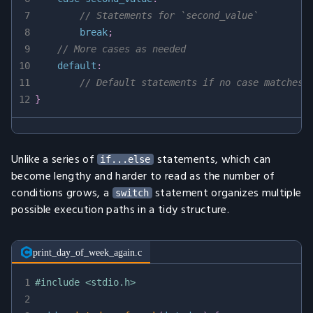
7
// Statements for `second_value`
8
break
;
9
// More cases as needed
10
default
:
11
// Default statements if no case matches
12
}
Unlike a series of
statements, which can
if...else
become lengthy and harder to read as the number of
conditions grows, a
statement organizes multiple
switch
possible execution paths in a tidy structure.
print_day_of_week_again.c
1
#
include
<stdio.h>
2