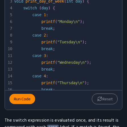
3
void
print_day_of_week
(
int
 day
)
{
4
switch
(
day
)
{
5
case
1
:
6
printf
(
"Monday\n"
)
;
7
break
;
8
case
2
:
9
printf
(
"Tuesday\n"
)
;
10
break
;
11
case
3
:
12
printf
(
"Wednesday\n"
)
;
13
break
;
14
case
4
:
15
printf
(
"Thursday\n"
)
;
16
break
;
17
case
5
:
Run Code
Reset
18
printf
(
"Friday\n"
)
;
19
break
;
20
case
6
:
The switch expression is evaluated once, and its result is
21
printf
(
"Saturday\n"
)
;