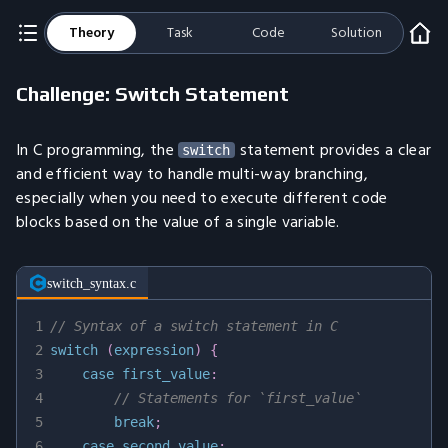
Theory
Task
Code
Solution
Challenge: Switch Statement
In C programming, the
statement provides a clear
switch
and efficient way to handle multi-way branching,
especially when you need to execute different code
blocks based on the value of a single variable.
switch_syntax.c
1
// Syntax of a switch statement in C
2
switch
(
expression
)
{
3
case
 first_value
:
4
// Statements for `first_value`
5
break
;
6
case
 second_value
: