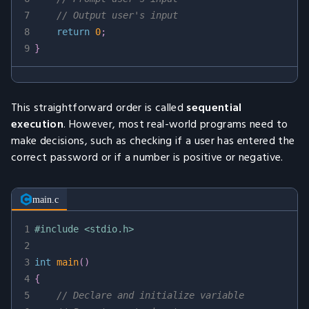
7
// Output user's input
8
return
0
;
9
}
This straightforward order is called
sequential
execution
. However, most real-world programs need to
make decisions, such as checking if a user has entered the
correct password or if a number is positive or negative.
main.c
1
#
include
<stdio.h>
2
3
int
main
(
)
4
{
5
// Declare and initialize variable