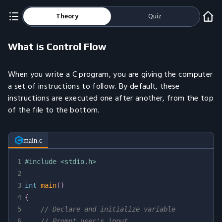
Theory
Quiz
What is Control Flow
When you write a C program, you are giving the computer
a set of instructions to follow. By default, these
instructions are executed one after another, from the top
of the file to the bottom.
main.c
1
#
include
<stdio.h>
2
3
int
main
(
)
4
{
5
// Declare and initialize variable
6
// Prompt user's input