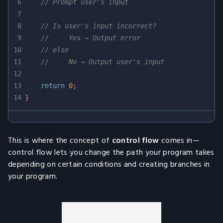
6
// Prompt user's input
7
8
// Is user's input incorrect?
9
//     Yes → Output error
10
// else
11
//     No → Output user's input
12
13
return
0
;
14
}
This is where the concept of
control flow
comes in—
control flow lets you change the path your program takes
depending on certain conditions and creating branches in
your program.